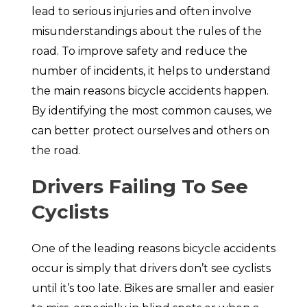
lead to serious injuries and often involve
misunderstandings about the rules of the
road. To improve safety and reduce the
number of incidents, it helps to understand
the main reasons bicycle accidents happen.
By identifying the most common causes, we
can better protect ourselves and others on
the road.
Drivers Failing To See
Cyclists
One of the leading reasons bicycle accidents
occur is simply that drivers don’t see cyclists
until it’s too late. Bikes are smaller and easier