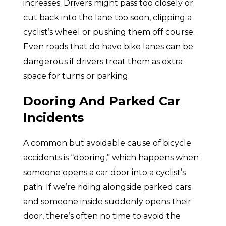
increases. Drivers might pass too closely or
cut back into the lane too soon, clipping a
cyclist’s wheel or pushing them off course.
Even roads that do have bike lanes can be
dangerous if drivers treat them as extra
space for turns or parking.
Dooring And Parked Car
Incidents
A common but avoidable cause of bicycle
accidents is “dooring,” which happens when
someone opens a car door into a cyclist’s
path. If we’re riding alongside parked cars
and someone inside suddenly opens their
door, there’s often no time to avoid the