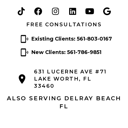
FREE CONSULTATIONS
Existing Clients: 561-803-0167
New Clients: 561-786-9851
631 LUCERNE AVE #71
LAKE WORTH, FL
33460
ALSO SERVING DELRAY BEACH
FL