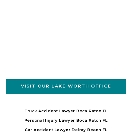
VISIT OUR LAKE WORTH OFFICE
Truck Accident Lawyer Boca Raton FL
Personal Injury Lawyer Boca Raton FL
Car Accident Lawyer Delray Beach FL