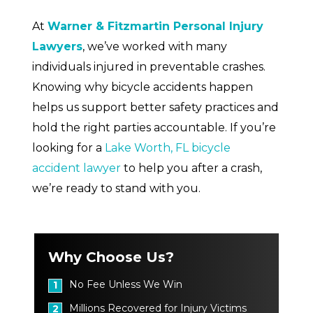
At
Warner & Fitzmartin Personal Injury
Lawyers
, we’ve worked with many
individuals injured in preventable crashes.
Knowing why bicycle accidents happen
helps us support better safety practices and
hold the right parties accountable. If you’re
looking for a
Lake Worth, FL bicycle
accident lawyer
to help you after a crash,
we’re ready to stand with you.
Why Choose Us?
No Fee Unless We Win
1
Millions Recovered for Injury Victims
2