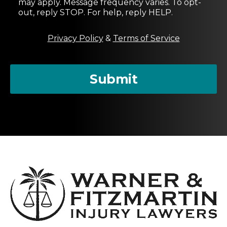
may apply. Message frequency varies. To opt-
n
out, reply STOP. For help, reply HELP.
t
M
Privacy Policy
&
Terms of Service
e
s
s
a
Submit
g
e