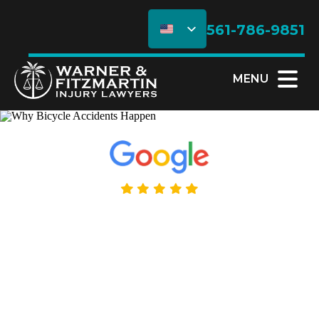
561-786-9851
MENU
5.0 Rating - 195+ Reviews
Why Bicycle
Accidents Happen