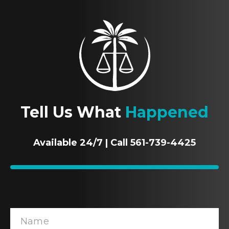
Tell Us What
Happened
Available 24/7 | Call 561-739-4425