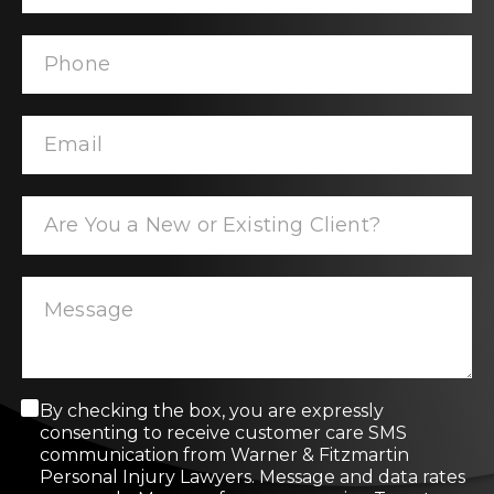
C
By checking the box, you are expressly
o
consenting to receive customer care SMS
n
communication from Warner & Fitzmartin
s
Personal Injury Lawyers. Message and data rates
e