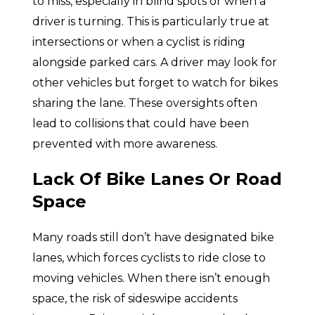
to miss, especially in blind spots or when a
driver is turning. This is particularly true at
intersections or when a cyclist is riding
alongside parked cars. A driver may look for
other vehicles but forget to watch for bikes
sharing the lane. These oversights often
lead to collisions that could have been
prevented with more awareness.
Lack Of Bike Lanes Or Road
Space
Many roads still don’t have designated bike
lanes, which forces cyclists to ride close to
moving vehicles. When there isn’t enough
space, the risk of sideswipe accidents