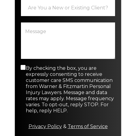
E
l
x
*
i
s
P
N
t
a
e
i
r
w
n
a
o
g
g
r
o
r
r
a
N
p
e
C
By checking the box, you are
h
w
o
expressly consenting to receive
T
n
customer care SMS communication
e
s
from Warner & Fitzmartin Personal
x
e
Injury Lawyers. Message and data
t
n
rates may apply. Message frequency
t
varies. To opt-out, reply STOP. For
M
help, reply HELP.
e
s
s
Privacy Policy
&
Terms of Service
a