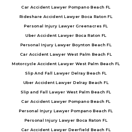
Car Accident Lawyer Pompano Beach FL
Rideshare Accident Lawyer Boca Raton FL
Personal Injury Lawyer Greenacres FL
Uber Accident Lawyer Boca Raton FL
Personal Injury Lawyer Boynton Beach FL
Car Accident Lawyer West Palm Beach FL
Motorcycle Accident Lawyer West Palm Beach FL
Slip And Fall Lawyer Delray Beach FL
Uber Accident Lawyer Delray Beach FL
Slip and Fall Lawyer West Palm Beach FL
Car Accident Lawyer Pompano Beach FL
Personal Injury Lawyer Pompano Beach FL
Personal Injury Lawyer Boca Raton FL
Car Accident Lawyer Deerfield Beach FL