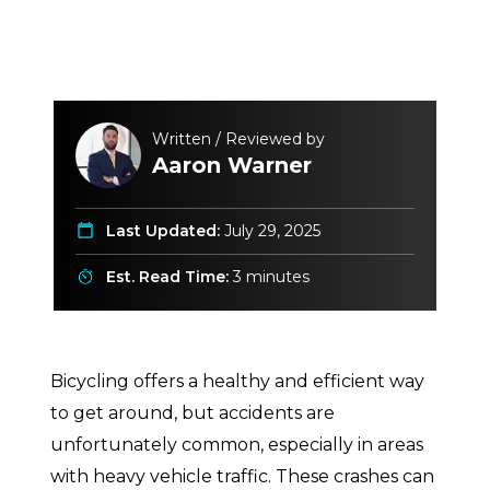
Written / Reviewed by
Aaron Warner
Last Updated:
July 29, 2025
Est. Read Time:
3 minutes
Bicycling offers a healthy and efficient way
to get around, but accidents are
unfortunately common, especially in areas
with heavy vehicle traffic. These crashes can