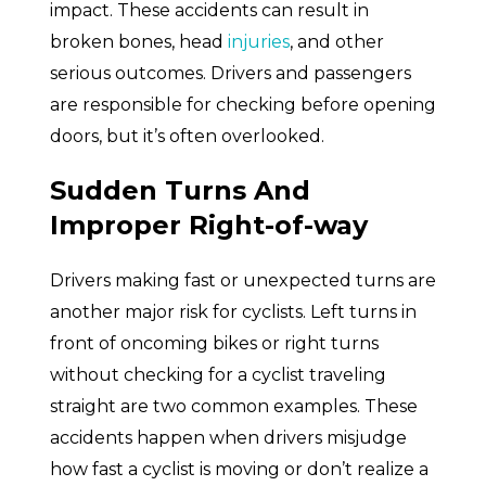
impact. These accidents can result in
broken bones, head
injuries
, and other
serious outcomes. Drivers and passengers
are responsible for checking before opening
doors, but it’s often overlooked.
Sudden Turns And
Improper Right-of-way
Drivers making fast or unexpected turns are
another major risk for cyclists. Left turns in
front of oncoming bikes or right turns
without checking for a cyclist traveling
straight are two common examples. These
accidents happen when drivers misjudge
how fast a cyclist is moving or don’t realize a