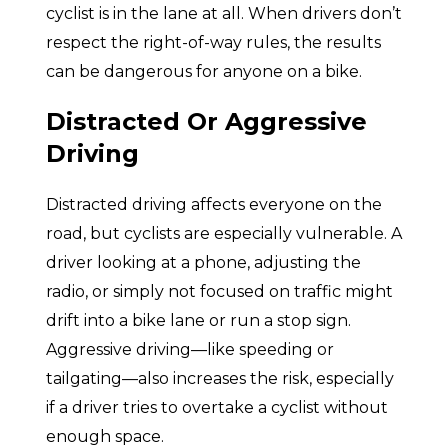
cyclist is in the lane at all. When drivers don’t
respect the right-of-way rules, the results
can be dangerous for anyone on a bike.
Distracted Or Aggressive
Driving
Distracted driving affects everyone on the
road, but cyclists are especially vulnerable. A
driver looking at a phone, adjusting the
radio, or simply not focused on traffic might
drift into a bike lane or run a stop sign.
Aggressive driving—like speeding or
tailgating—also increases the risk, especially
if a driver tries to overtake a cyclist without
enough space.