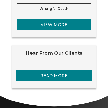
Wrongful Death
VIEW MORE
Hear From Our Clients
READ MORE