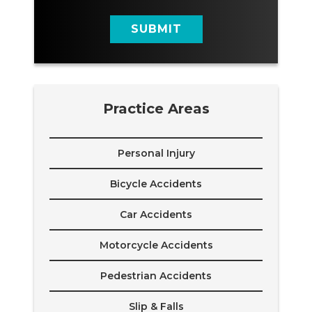
g
e
SUBMIT
Practice Areas
Personal Injury
Bicycle Accidents
Car Accidents
Motorcycle Accidents
Pedestrian Accidents
Slip & Falls