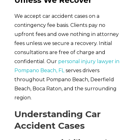
Unless We Recover
We accept car accident cases on a
contingency fee basis. Clients pay no
upfront fees and owe nothing in attorney
fees unless we secure a recovery. Initial
consultations are free of charge and
confidential. Our
personal injury lawyer in
Pompano Beach, FL
serves drivers
throughout Pompano Beach, Deerfield
Beach, Boca Raton, and the surrounding
region.
Understanding Car
Accident Cases