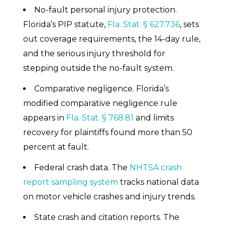
No-fault personal injury protection.
Florida’s PIP statute,
Fla. Stat. § 627.736
, sets
out coverage requirements, the 14-day rule,
and the serious injury threshold for
stepping outside the no-fault system.
Comparative negligence. Florida’s
modified comparative negligence rule
appears in
Fla. Stat. § 768.81
and limits
recovery for plaintiffs found more than 50
percent at fault.
Federal crash data. The
NHTSA crash
report sampling system
tracks national data
on motor vehicle crashes and injury trends.
State crash and citation reports. The