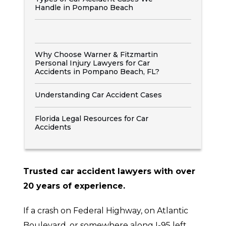
Handle in Pompano Beach
Why Choose Warner & Fitzmartin
Personal Injury Lawyers for Car
Accidents in Pompano Beach, FL?
Understanding Car Accident Cases
Florida Legal Resources for Car
Accidents
Trusted car accident lawyers with over
20 years of experience.
If a crash on Federal Highway, on Atlantic
Boulevard, or somewhere along I-95 left