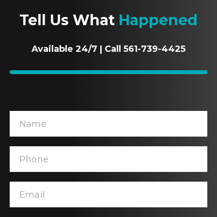
Tell Us What
Happened
Available 24/7 | Call 561-739-4425