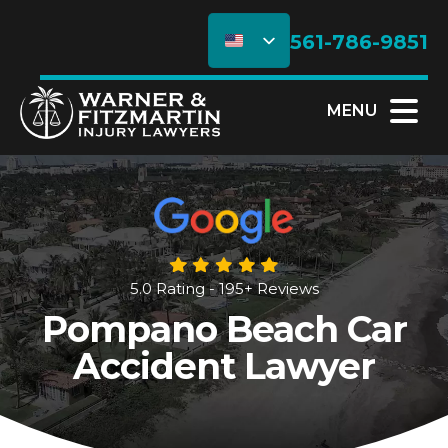
561-786-9851
MENU
5.0 Rating - 195+ Reviews
Pompano Beach Car
Accident Lawyer