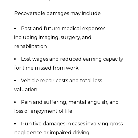
Recoverable damages may include:
Past and future medical expenses,
including imaging, surgery, and
rehabilitation
Lost wages and reduced earning capacity
for time missed from work
Vehicle repair costs and total loss
valuation
Pain and suffering, mental anguish, and
loss of enjoyment of life
Punitive damages in cases involving gross
negligence or impaired driving