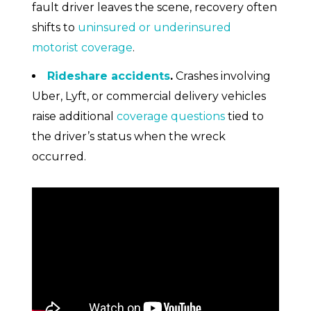
fault driver leaves the scene, recovery often
shifts to
uninsured or underinsured
motorist coverage
.
Rideshare accidents
.
Crashes involving
Uber, Lyft, or commercial delivery vehicles
raise additional
coverage questions
tied to
the driver’s status when the wreck
occurred.