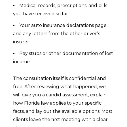
Medical records, prescriptions, and bills
you have received so far
Your auto insurance declarations page
and any letters from the other driver’s
insurer
Pay stubs or other documentation of lost
income
The consultation itself is confidential and
free. After reviewing what happened, we
will give you a candid assessment, explain
how Florida law applies to your specific
facts, and lay out the available options. Most
clients leave the first meeting with a clear