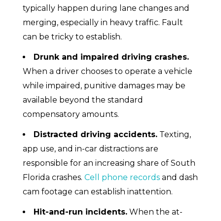
typically happen during lane changes and
merging, especially in heavy traffic. Fault
can be tricky to establish.
Drunk and impaired driving crashes.
When a driver chooses to operate a vehicle
while impaired, punitive damages may be
available beyond the standard
compensatory amounts.
Distracted driving accidents.
Texting,
app use, and in-car distractions are
responsible for an increasing share of South
Florida crashes.
Cell phone records
and dash
cam footage can establish inattention.
Hit-and-run incidents.
When the at-