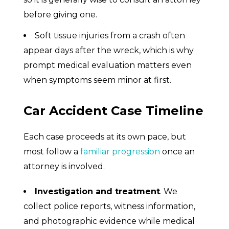
before giving one.
Soft tissue injuries from a crash often
appear days after the wreck, which is why
prompt medical evaluation matters even
when symptoms seem minor at first.
Car Accident Case Timeline
Each case proceeds at its own pace, but
most follow a
familiar progression
once an
attorney is involved.
Investigation and treatment
. We
collect police reports, witness information,
and photographic evidence while medical