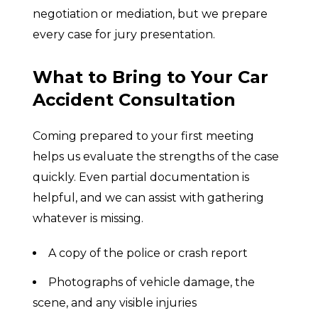
negotiation or mediation, but we prepare
every case for jury presentation.
What to Bring to Your Car
Accident Consultation
Coming prepared to your first meeting
helps us evaluate the strengths of the case
quickly. Even partial documentation is
helpful, and we can assist with gathering
whatever is missing.
A copy of the police or crash report
Photographs of vehicle damage, the
scene, and any visible injuries