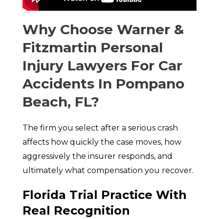
Why Choose Warner &
Fitzmartin Personal
Injury Lawyers For Car
Accidents In Pompano
Beach, FL?
The firm you select after a serious crash
affects how quickly the case moves, how
aggressively the insurer responds, and
ultimately what compensation you recover.
Florida Trial Practice With
Real Recognition