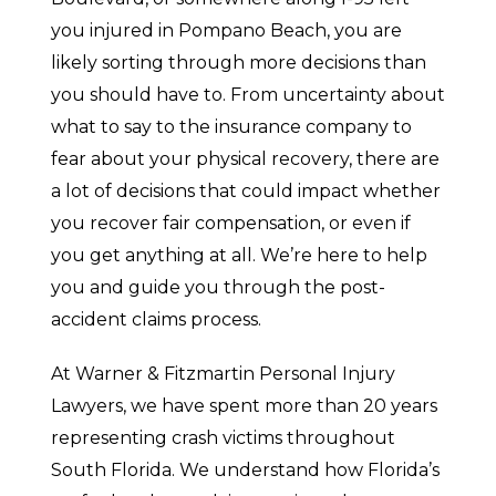
you injured in Pompano Beach, you are
likely sorting through more decisions than
you should have to. From uncertainty about
what to say to the insurance company to
fear about your physical recovery, there are
a lot of decisions that could impact whether
you recover fair compensation, or even if
you get anything at all. We’re here to help
you and guide you through the post-
accident claims process.
At Warner & Fitzmartin Personal Injury
Lawyers, we have spent more than 20 years
representing crash victims throughout
South Florida. We understand how Florida’s