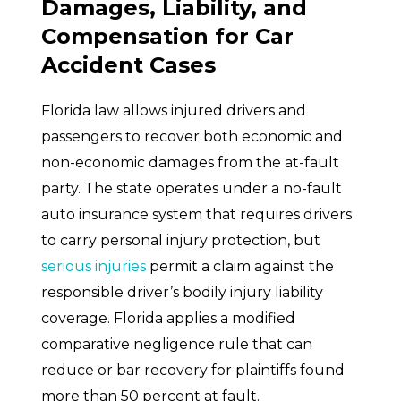
Damages, Liability, and
Compensation for Car
Accident Cases
Florida law allows injured drivers and
passengers to recover both economic and
non-economic damages from the at-fault
party. The state operates under a no-fault
auto insurance system that requires drivers
to carry personal injury protection, but
serious injuries
permit a claim against the
responsible driver’s bodily injury liability
coverage. Florida applies a modified
comparative negligence rule that can
reduce or bar recovery for plaintiffs found
more than 50 percent at fault.