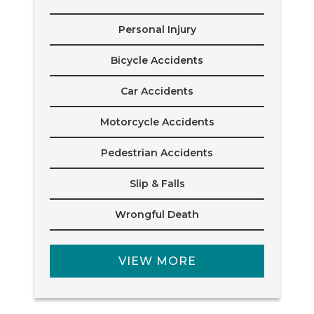
Personal Injury
Bicycle Accidents
Car Accidents
Motorcycle Accidents
Pedestrian Accidents
Slip & Falls
Wrongful Death
VIEW MORE