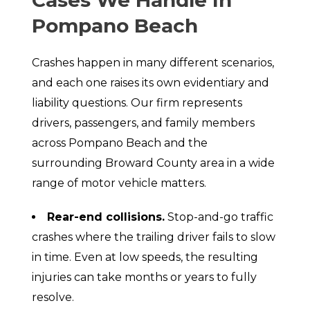
Pompano Beach
Crashes happen in many different scenarios,
and each one raises its own evidentiary and
liability questions. Our firm represents
drivers, passengers, and family members
across Pompano Beach and the
surrounding Broward County area in a wide
range of motor vehicle matters.
Rear-end collisions.
Stop-and-go traffic
crashes where the trailing driver fails to slow
in time. Even at low speeds, the resulting
injuries can take months or years to fully
resolve.