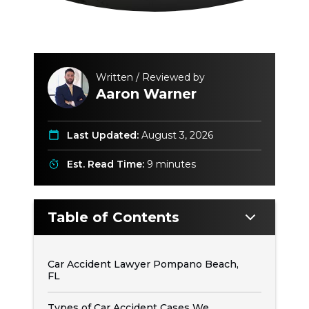
Written / Reviewed by
Aaron Warner
Last Updated:
August 3, 2026
Est. Read Time:
9 minutes
Table of Contents
Car Accident Lawyer Pompano Beach,
FL
Types of Car Accident Cases We