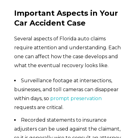
Important Aspects in Your
Car Accident Case
Several aspects of Florida auto claims
require attention and understanding. Each
one can affect how the case develops and
what the eventual recovery looks like.
Surveillance footage at intersections,
businesses, and toll cameras can disappear
within days, so
prompt preservation
requests are critical.
Recorded statements to insurance
adjusters can be used against the claimant,
so it is generally wise to consult an attorney