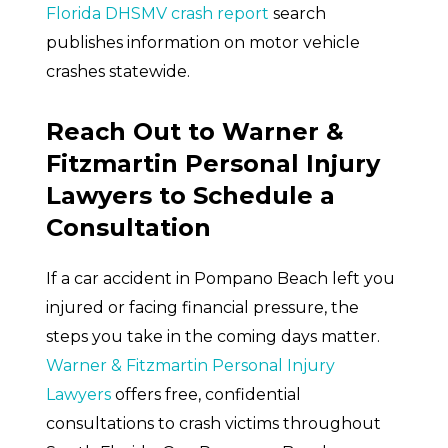
Florida DHSMV crash report
search
publishes information on motor vehicle
crashes statewide.
Reach Out to Warner &
Fitzmartin Personal Injury
Lawyers to Schedule a
Consultation
If a car accident in Pompano Beach left you
injured or facing financial pressure, the
steps you take in the coming days matter.
Warner & Fitzmartin Personal Injury
Lawyers
offers free, confidential
consultations to crash victims throughout