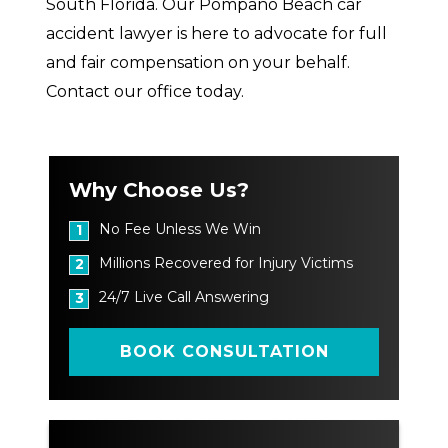
South Florida. Our Pompano Beach car
accident lawyer is here to advocate for full
and fair compensation on your behalf.
Contact our office today.
Why Choose Us?
No Fee Unless We Win
1
Millions Recovered for Injury Victims
2
24/7 Live Call Answering
3
BOOK CONSULTATION