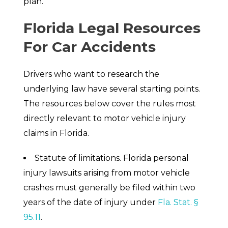
plan.
Florida Legal Resources
For Car Accidents
Drivers who want to research the
underlying law have several starting points.
The resources below cover the rules most
directly relevant to motor vehicle injury
claims in Florida.
Statute of limitations. Florida personal
injury lawsuits arising from motor vehicle
crashes must generally be filed within two
years of the date of injury under
Fla. Stat. §
95.11
.