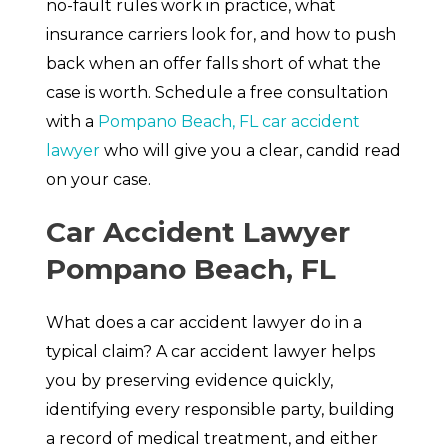
no-fault rules work in practice, what
insurance carriers look for, and how to push
back when an offer falls short of what the
case is worth. Schedule a free consultation
with a
Pompano Beach, FL car accident
lawyer
who will give you a clear, candid read
on your case.
Car Accident Lawyer
Pompano Beach, FL
What does a car accident lawyer do in a
typical claim? A car accident lawyer helps
you by preserving evidence quickly,
identifying every responsible party, building
a record of medical treatment, and either