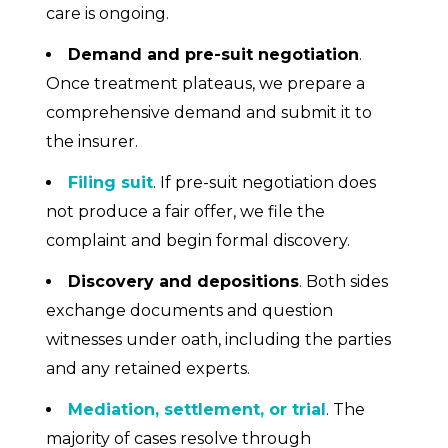
care is ongoing.
Demand and pre-suit negotiation
.
Once treatment plateaus, we prepare a
comprehensive demand and submit it to
the insurer.
Filing suit
. If pre-suit negotiation does
not produce a fair offer, we file the
complaint and begin formal discovery.
Discovery and depositions
. Both sides
exchange documents and question
witnesses under oath, including the parties
and any retained experts.
Mediation, settlement, or trial
. The
majority of cases resolve through