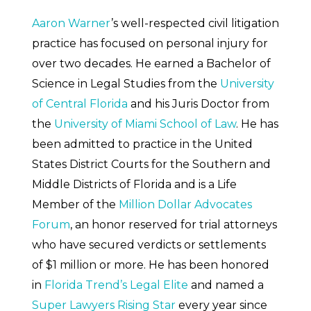
Aaron Warner
’s well-respected civil litigation
practice has focused on personal injury for
over two decades. He earned a Bachelor of
Science in Legal Studies from the
University
of Central Florida
and his Juris Doctor from
the
University of Miami School of Law
. He has
been admitted to practice in the United
States District Courts for the Southern and
Middle Districts of Florida and is a Life
Member of the
Million Dollar Advocates
Forum
, an honor reserved for trial attorneys
who have secured verdicts or settlements
of $1 million or more. He has been honored
in
Florida Trend’s Legal Elite
and named a
Super Lawyers Rising Star
every year since