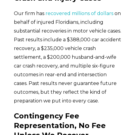
Our firm has
recovered millions of dollars
on
behalf of injured Floridians, including
substantial recoveries in motor vehicle cases.
Past results include a $388,000 car accident
recovery, a $235,000 vehicle crash
settlement, a $200,000 husband-and-wife
car crash recovery, and multiple six-figure
outcomes in rear-end and intersection
cases. Past results never guarantee future
outcomes, but they reflect the kind of
preparation we put into every case.
Contingency Fee
Representation, No Fee