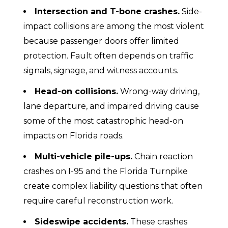
Intersection and T-bone crashes.
Side-
impact collisions are among the most violent
because passenger doors offer limited
protection. Fault often depends on traffic
signals, signage, and witness accounts.
Head-on collisions.
Wrong-way driving,
lane departure, and impaired driving cause
some of the most catastrophic head-on
impacts on Florida roads.
Multi-vehicle pile-ups.
Chain reaction
crashes on I-95 and the Florida Turnpike
create complex liability questions that often
require careful reconstruction work.
Sideswipe accidents.
These crashes