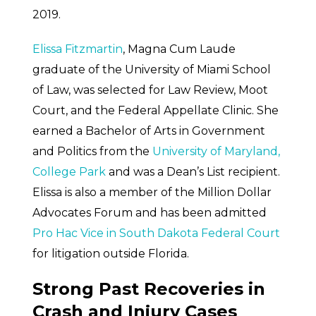
2019.
Elissa Fitzmartin
, Magna Cum Laude
graduate of the University of Miami School
of Law, was selected for Law Review, Moot
Court, and the Federal Appellate Clinic. She
earned a Bachelor of Arts in Government
and Politics from the
University of Maryland,
College Park
and was a Dean’s List recipient.
Elissa is also a member of the Million Dollar
Advocates Forum and has been admitted
Pro Hac Vice in South Dakota Federal Court
for litigation outside Florida.
Strong Past Recoveries in
Crash and Injury Cases