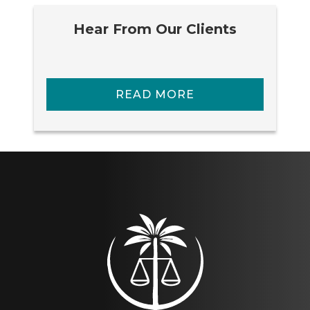
Hear From Our Clients
READ MORE