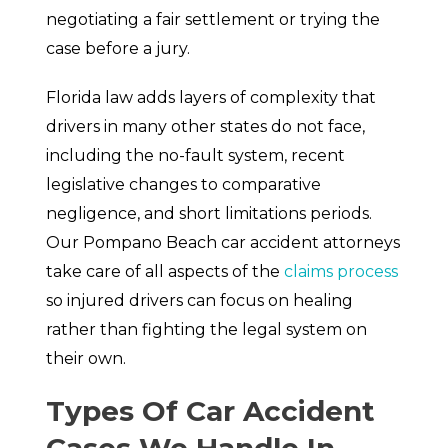
negotiating a fair settlement or trying the
case before a jury.
Florida law adds layers of complexity that
drivers in many other states do not face,
including the no-fault system, recent
legislative changes to comparative
negligence, and short limitations periods.
Our Pompano Beach car accident attorneys
take care of all aspects of the
claims process
so injured drivers can focus on healing
rather than fighting the legal system on
their own.
Types Of Car Accident
Cases We Handle In