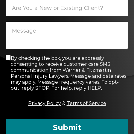
C
By checking the box, you are expressly
o
consenting to receive customer care SMS
n
communication from Warner & Fitzmartin
s
Personal Injury Lawyers. Message and data rates
e
may apply. Message frequency varies. To opt-
n
out, reply STOP. For help, reply HELP.
t
M
Privacy Policy
&
Terms of Service
e
s
s
a
Submit
g
e