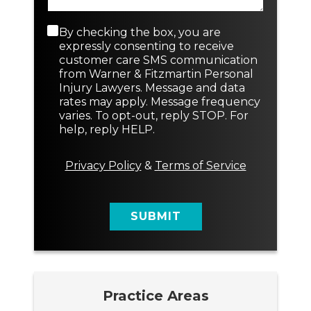
r
N
a
N
e
p
e
w
C
By checking the box, you are
h
w
N
o
expressly consenting to receive
T
a
n
customer care SMS communication
e
m
s
from Warner & Fitzmartin Personal
x
e
e
Injury Lawyers. Message and data
t
n
rates may apply. Message frequency
t
varies. To opt-out, reply STOP. For
M
help, reply HELP.
e
s
s
Privacy Policy
&
Terms of Service
a
g
e
SUBMIT
Practice Areas