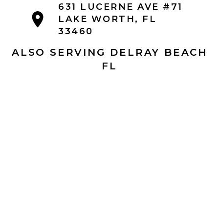
631 LUCERNE AVE #71
LAKE WORTH, FL
33460
ALSO SERVING DELRAY BEACH
FL