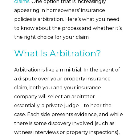
claims
. One option that is increasingly
appearing in homeowners’ insurance
policies is arbitration. Here’s what you need
to know about the process and whether it’s
the right choice for your claim.
What Is Arbitration?
Arbitration is like a mini-trial. In the event of
a dispute over your property insurance
claim, both you and your insurance
company will select an arbitrator—
essentially, a private judge—to hear the
case. Each side presents evidence, and while
there is some discovery involved (such as
witness interviews or property inspections),