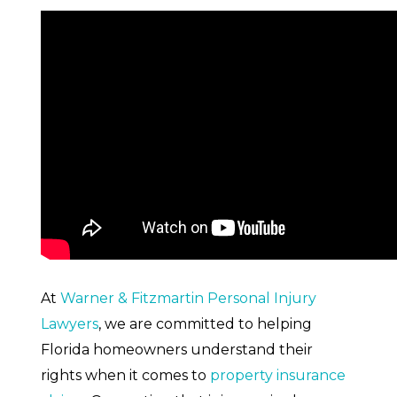
What is Arbitration?
Pros of Arbitration
At
Warner & Fitzmartin Personal Injury
Lawyers
, we are committed to helping
Florida homeowners understand their
rights when it comes to
property insurance