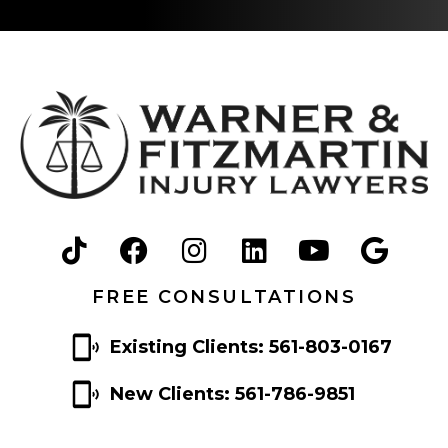
FREE CONSULTATIONS
Existing Clients: 561-803-0167
New Clients: 561-786-9851