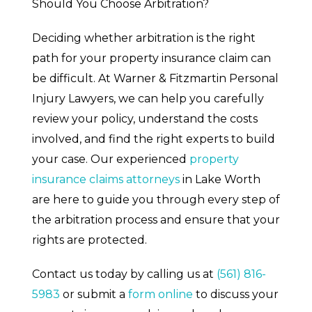
Should You Choose Arbitration?
Deciding whether arbitration is the right
path for your property insurance claim can
be difficult. At Warner & Fitzmartin Personal
Injury Lawyers, we can help you carefully
review your policy, understand the costs
involved, and find the right experts to build
your case. Our experienced
property
insurance claims attorneys
in Lake Worth
are here to guide you through every step of
the arbitration process and ensure that your
rights are protected.
Contact us today by calling us at
(561) 816-
5983
or submit a
form online
to discuss your