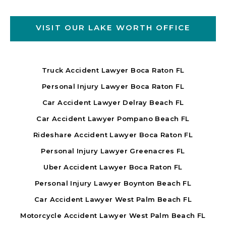
VISIT OUR LAKE WORTH OFFICE
Truck Accident Lawyer Boca Raton FL
Personal Injury Lawyer Boca Raton FL
Car Accident Lawyer Delray Beach FL
Car Accident Lawyer Pompano Beach FL
Rideshare Accident Lawyer Boca Raton FL
Personal Injury Lawyer Greenacres FL
Uber Accident Lawyer Boca Raton FL
Personal Injury Lawyer Boynton Beach FL
Car Accident Lawyer West Palm Beach FL
Motorcycle Accident Lawyer West Palm Beach FL