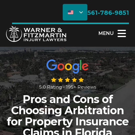
561-786-9851
MENU
5.0 Rating - 195+ Reviews
Pros and Cons of
Choosing Arbitration
for Property Insurance
Claims in Florida