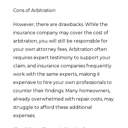
Cons of Arbitration
However, there are drawbacks. While the
insurance company may cover the cost of
arbitration, you will still be responsible for
your own attorney fees. Arbitration often
requires expert testimony to support your
claim, and insurance companies frequently
work with the same experts, making it
expensive to hire your own professionals to
counter their findings. Many homeowners,
already overwhelmed with repair costs, may
struggle to afford these additional
expenses.