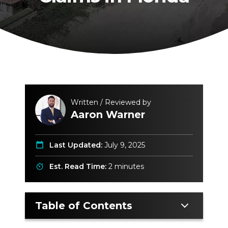
Written / Reviewed by
Aaron Warner
Last Updated:
July 9, 2025
Est. Read Time:
2 minutes
Table of Contents