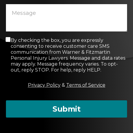
C
By checking the box, you are expressly
o
consenting to receive customer care SMS
n
communication from Warner & Fitzmartin
s
Personal Injury Lawyers. Message and data rates
e
may apply. Message frequency varies. To opt-
n
out, reply STOP. For help, reply HELP.
t
M
Privacy Policy
&
Terms of Service
e
s
s
a
Submit
g
e