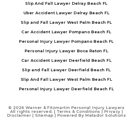
Slip And Fall Lawyer Delray Beach FL
Uber Accident Lawyer Delray Beach FL
Slip and Fall Lawyer West Palm Beach FL
Car Accident Lawyer Pompano Beach FL
Personal Injury Lawyer Pompano Beach FL
Personal Injury Lawyer Boca Raton FL
Car Accident Lawyer Deerfield Beach FL
Slip and Fall Lawyer Deerfield Beach FL
Slip And Fall Lawyer West Palm Beach FL
Personal Injury Lawyer Deerfield Beach FL
©
2026 Warner & Fitzmartin Personal Injury Lawyers
All rights reserved. |
Terms & Conditions
|
Privacy
|
Disclaimer
|
Sitemap
| Powered By
Matador Solutions