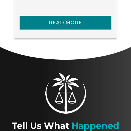
READ MORE
Tell Us What
Happened