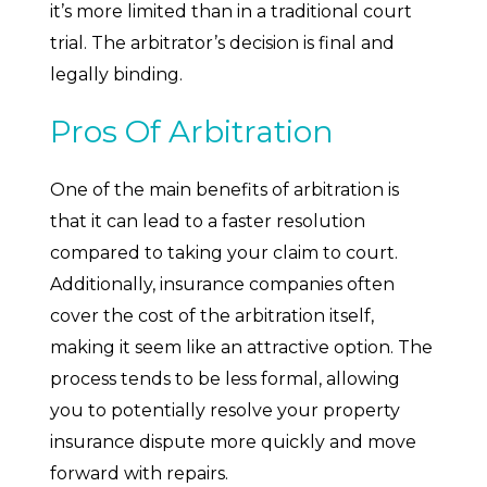
it’s more limited than in a traditional court
trial. The arbitrator’s decision is final and
legally binding.
Pros Of Arbitration
One of the main benefits of arbitration is
that it can lead to a faster resolution
compared to taking your claim to court.
Additionally, insurance companies often
cover the cost of the arbitration itself,
making it seem like an attractive option. The
process tends to be less formal, allowing
you to potentially resolve your property
insurance dispute more quickly and move
forward with repairs.