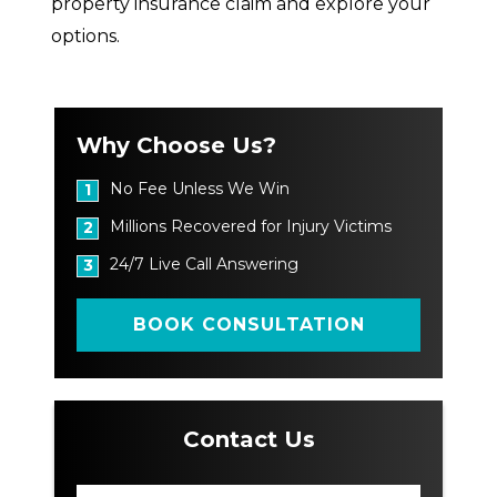
property insurance claim and explore your
options.
Why Choose Us?
No Fee Unless We Win
1
Millions Recovered for Injury Victims
2
24/7 Live Call Answering
3
BOOK CONSULTATION
Contact Us
N