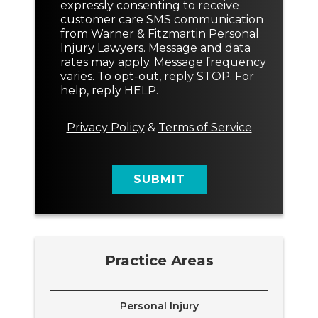
o
e
expressly consenting to receive
T
n
s
customer care SMS communication
e
s
s
from Warner & Fitzmartin Personal
x
e
a
Injury Lawyers. Message and data
t
n
g
rates may apply. Message frequency
t
e
varies. To opt-out, reply STOP. For
M
M
help, reply HELP.
e
e
s
s
s
s
Privacy Policy
&
Terms of Service
a
a
g
g
e
e
SUBMIT
*
Practice Areas
Personal Injury