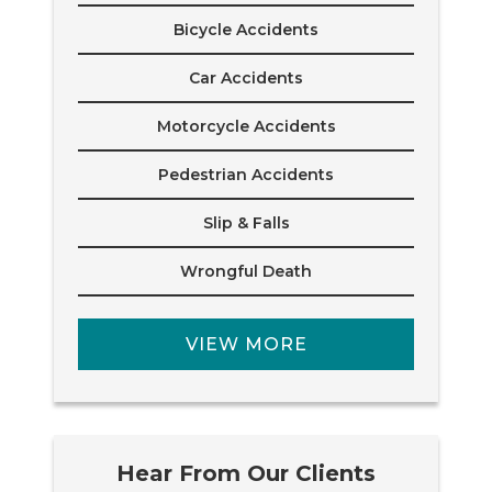
Bicycle Accidents
Car Accidents
Motorcycle Accidents
Pedestrian Accidents
Slip & Falls
Wrongful Death
VIEW MORE
Hear From Our Clients