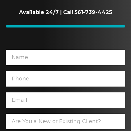
Available 24/7 | Call 561-739-4425