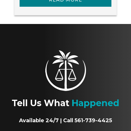
Tell Us What
Happened
Available 24/7 | Call 561-739-4425