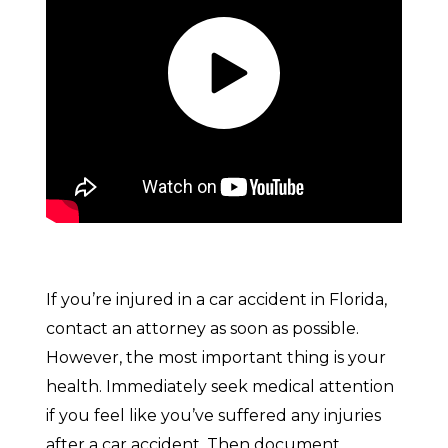
If you’re injured in a car accident in Florida,
contact an attorney as soon as possible.
However, the most important thing is your
health. Immediately seek medical attention
if you feel like you’ve suffered any injuries
after a car accident. Then document