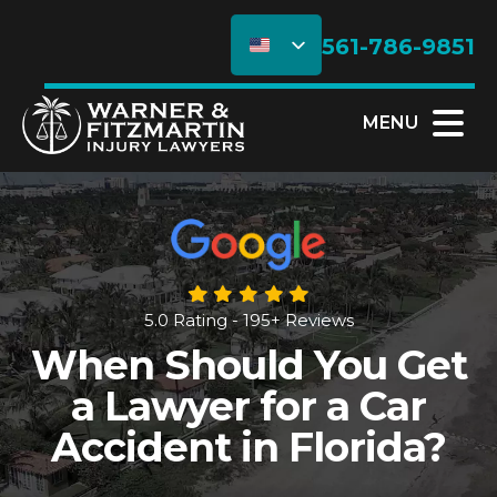
561-786-9851
MENU
5.0 Rating - 195+ Reviews
When Should You Get
a Lawyer for a Car
Accident in Florida?