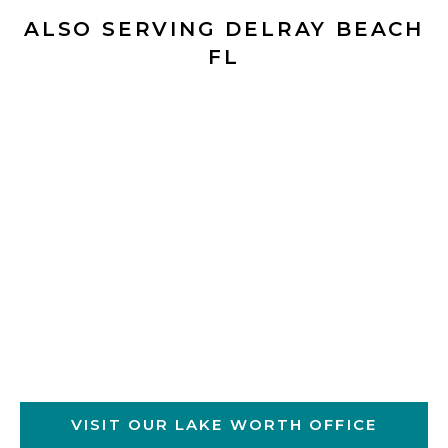
ALSO SERVING DELRAY BEACH
FL
VISIT OUR LAKE WORTH OFFICE