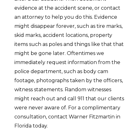
evidence at the accident scene, or contact
an attorney to help you do this. Evidence
might disappear forever, such as tire marks,
skid marks, accident locations, property
items such as poles and things like that that
might be gone later. Oftentimes we
immediately request information from the
police department, such as body cam
footage, photographs taken by the officers,
witness statements. Random witnesses
might reach out and call 911 that our clients
were never aware of. For a complimentary
consultation, contact Warner Fitzmartin in
Florida today.