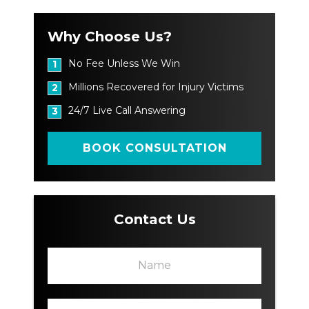
Why Choose Us?
No Fee Unless We Win
1
Millions Recovered for Injury Victims
2
24/7 Live Call Answering
3
BOOK CONSULTATION
Contact Us
N
N
a
a
m
m
e
e
P
*
L