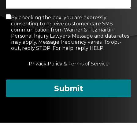
C
By checking the box, you are expressly
o
consenting to receive customer care SMS
n
communication from Warner & Fitzmartin
s
Personal Injury Lawyers. Message and data rates
e
may apply. Message frequency varies. To opt-
n
out, reply STOP. For help, reply HELP.
t
M
Privacy Policy
&
Terms of Service
e
s
s
a
Submit
g
e