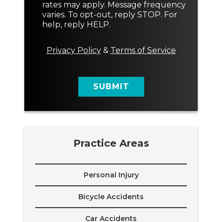
n
rates may apply. Message frequency
t
varies. To opt-out, reply STOP. For
M
help, reply HELP.
e
s
s
Privacy Policy
&
Terms of Service
a
g
e
SUBMIT
Practice Areas
Personal Injury
Bicycle Accidents
Car Accidents