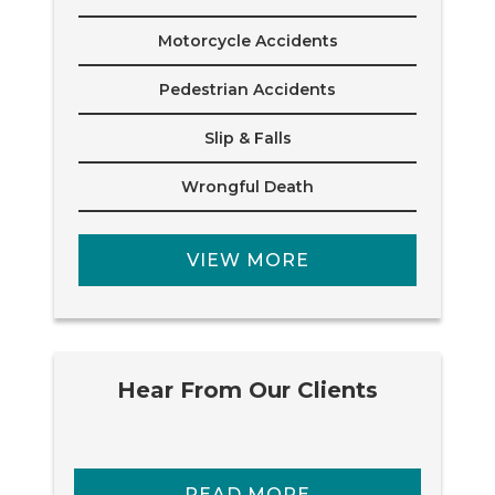
Motorcycle Accidents
Pedestrian Accidents
Slip & Falls
Wrongful Death
VIEW MORE
Hear From Our Clients
READ MORE