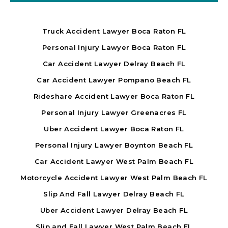
Truck Accident Lawyer Boca Raton FL
Personal Injury Lawyer Boca Raton FL
Car Accident Lawyer Delray Beach FL
Car Accident Lawyer Pompano Beach FL
Rideshare Accident Lawyer Boca Raton FL
Personal Injury Lawyer Greenacres FL
Uber Accident Lawyer Boca Raton FL
Personal Injury Lawyer Boynton Beach FL
Car Accident Lawyer West Palm Beach FL
Motorcycle Accident Lawyer West Palm Beach FL
Slip And Fall Lawyer Delray Beach FL
Uber Accident Lawyer Delray Beach FL
Slip and Fall Lawyer West Palm Beach FL