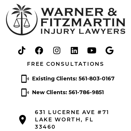
FREE CONSULTATIONS
Existing Clients: 561-803-0167
New Clients: 561-786-9851
631 LUCERNE AVE #71
LAKE WORTH, FL
33460