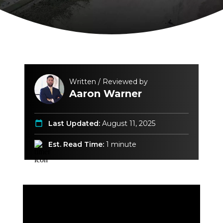
Written / Reviewed by
Aaron Warner
Last Updated:
August 11, 2025
Est. Read Time:
1 minute