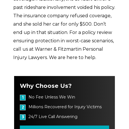
past rideshare involvement voided his policy.
The insurance company refused coverage,
and she sold her car for only $500. Don’t
end up in that situation. For a policy review
ensuring protection in worst-case scenarios,
call us at Warner & Fitzmartin Personal
Injury Lawyers. We are here to help.
Why Choose Us?
No Fee Unless We Win
1
Millions Recovered for Injury Victims
2
24/7 Live Call Answering
3