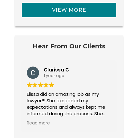
VIEW MORE
Hear From Our Clients
Clarissa C
1 year ago
Elissa did an amazing job as my
Elissa F
 She
lawyer!!! She exceeded my
ques
.
expectations and always kept me
pat
 I
informed during the process. She
ever
was aggressive and fair when
me g
Read more
Rea
handling my case. I highly
rec
recommend her company and her