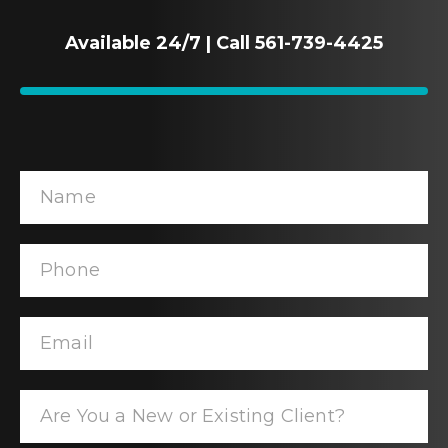
Available 24/7 | Call 561-739-4425