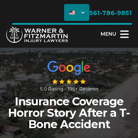
561-786-9851
MENU
5.0 Rating - 195+ Reviews
Insurance Coverage
Horror Story After a T-
Bone Accident