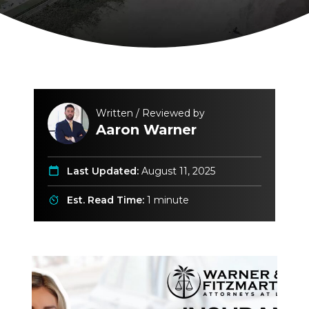
Written / Reviewed by
Aaron Warner
Last Updated:
August 11, 2025
Est. Read Time:
1 minute