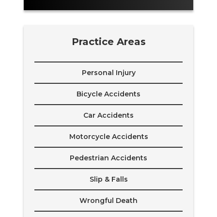
Practice Areas
Personal Injury
Bicycle Accidents
Car Accidents
Motorcycle Accidents
Pedestrian Accidents
Slip & Falls
Wrongful Death