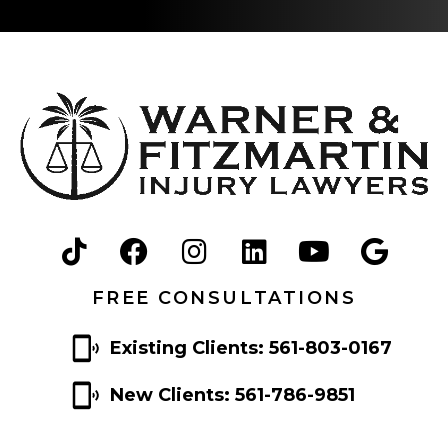
FREE CONSULTATIONS
Existing Clients: 561-803-0167
New Clients: 561-786-9851