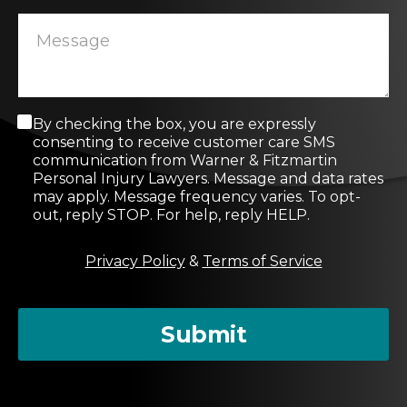
C
By checking the box, you are expressly
o
consenting to receive customer care SMS
n
communication from Warner & Fitzmartin
s
Personal Injury Lawyers. Message and data rates
e
may apply. Message frequency varies. To opt-
n
out, reply STOP. For help, reply HELP.
t
M
Privacy Policy
&
Terms of Service
e
s
s
a
Submit
g
e