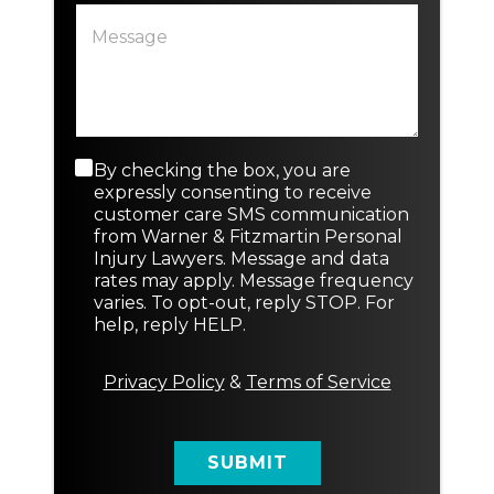
P
t
a
i
r
n
a
g
g
o
r
r
a
N
p
e
C
By checking the box, you are
N
h
w
o
e
expressly consenting to receive
T
n
w
customer care SMS communication
e
s
P
from Warner & Fitzmartin Personal
x
e
a
Injury Lawyers. Message and data
t
n
r
rates may apply. Message frequency
t
a
varies. To opt-out, reply STOP. For
M
g
help, reply HELP.
e
r
s
a
s
p
Privacy Policy
&
Terms of Service
a
h
g
N
e
e
SUBMIT
w