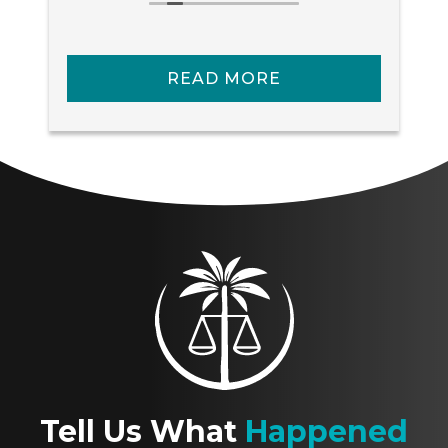
services!!
READ MORE
Tell Us What
Happened