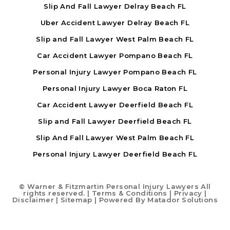
Slip And Fall Lawyer Delray Beach FL
Uber Accident Lawyer Delray Beach FL
Slip and Fall Lawyer West Palm Beach FL
Car Accident Lawyer Pompano Beach FL
Personal Injury Lawyer Pompano Beach FL
Personal Injury Lawyer Boca Raton FL
Car Accident Lawyer Deerfield Beach FL
Slip and Fall Lawyer Deerfield Beach FL
Slip And Fall Lawyer West Palm Beach FL
Personal Injury Lawyer Deerfield Beach FL
©
Warner & Fitzmartin Personal Injury Lawyers All
rights reserved. |
Terms & Conditions
|
Privacy
|
Disclaimer
|
Sitemap
| Powered By
Matador Solutions