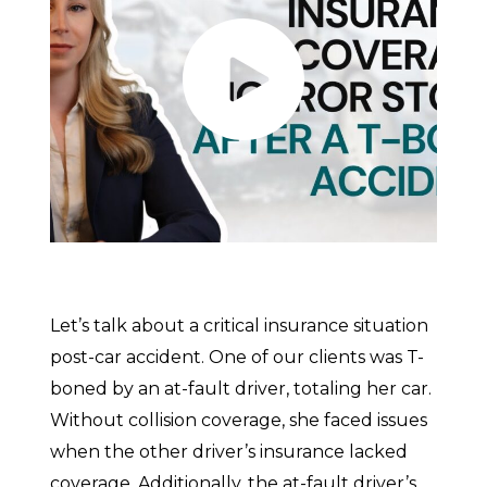
Let’s talk about a critical insurance situation
post-car accident. One of our clients was T-
boned by an at-fault driver, totaling her car.
Without collision coverage, she faced issues
when the other driver’s insurance lacked
coverage. Additionally, the at-fault driver’s