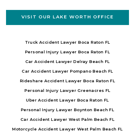
VISIT OUR LAKE WORTH OFFICE
Truck Accident Lawyer Boca Raton FL
Personal Injury Lawyer Boca Raton FL
Car Accident Lawyer Delray Beach FL
Car Accident Lawyer Pompano Beach FL
Rideshare Accident Lawyer Boca Raton FL
Personal Injury Lawyer Greenacres FL
Uber Accident Lawyer Boca Raton FL
Personal Injury Lawyer Boynton Beach FL
Car Accident Lawyer West Palm Beach FL
Motorcycle Accident Lawyer West Palm Beach FL