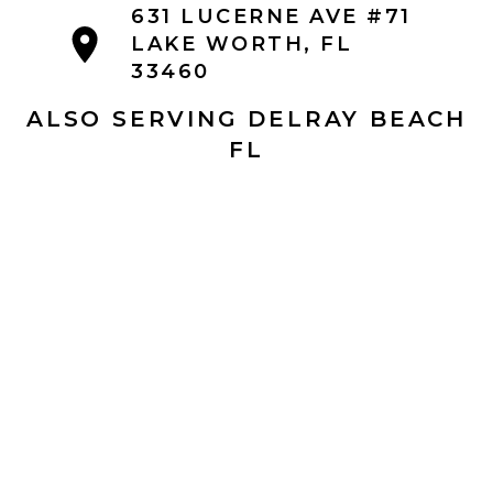
631 LUCERNE AVE #71
LAKE WORTH, FL
33460
ALSO SERVING DELRAY BEACH
FL