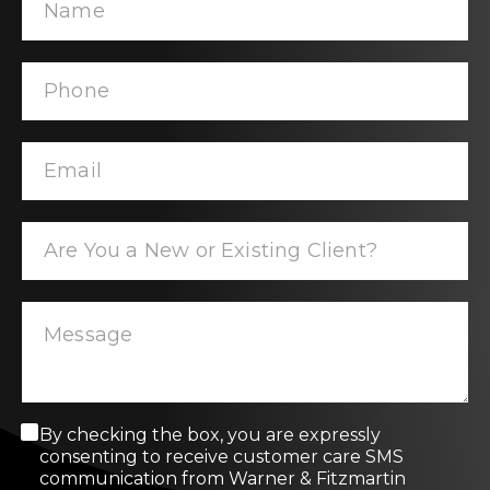
C
By checking the box, you are expressly
o
consenting to receive customer care SMS
n
communication from Warner & Fitzmartin