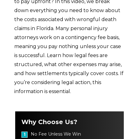
to pay upfront? In this video, we break
down everything you need to know about
the costs associated with wrongful death
claims in Florida. Many personal injury
attorneys work on a contingency fee basis,
meaning you pay nothing unless your case
is successful. Learn how legal fees are
structured, what other expenses may arise,
and how settlements typically cover costs. If
you’re considering legal action, this
information is essential.
Why Choose Us?
No Fee Unless We Win
1