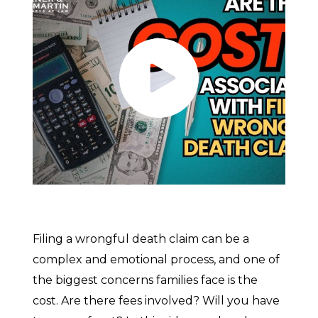
Filing a wrongful death claim can be a
complex and emotional process, and one of
the biggest concerns families face is the
cost. Are there fees involved? Will you have