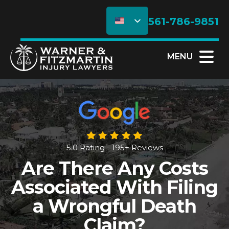
561-786-9851
MENU
5.0 Rating - 195+ Reviews
Are There Any Costs
Associated With Filing
a Wrongful Death
Claim?