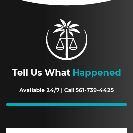
Tell Us What
Happened
Available 24/7 | Call 561-739-4425