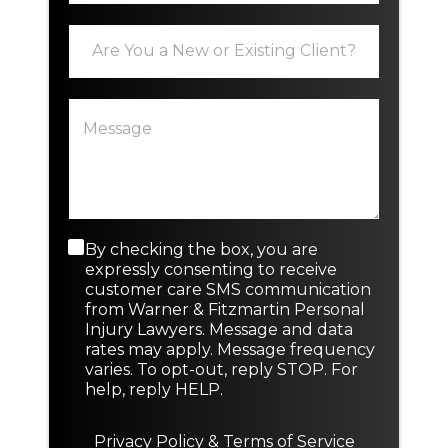
i
E
P
l
x
h
*
i
o
s
n
P
t
e
a
i
E
r
n
m
a
g
a
g
o
i
r
r
l
a
N
*
p
e
C
By checking the box, you are
h
w
o
expressly consenting to receive
T
n
customer care SMS communication
e
s
from Warner & Fitzmartin Personal
x
e
Injury Lawyers. Message and data
t
n
rates may apply. Message frequency
t
varies. To opt-out, reply STOP. For
M
help, reply HELP.
e
s
s
Privacy Policy
&
Terms of Service