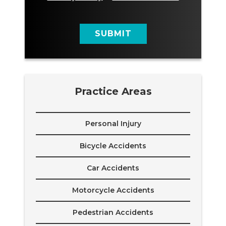
a
g
e
SUBMIT
Practice Areas
Personal Injury
Bicycle Accidents
Car Accidents
Motorcycle Accidents
Pedestrian Accidents