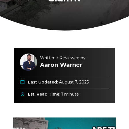
Written / Reviewed by
Aaron Warner
Last Updated:
August 7, 2025
Est. Read Time:
1 minute