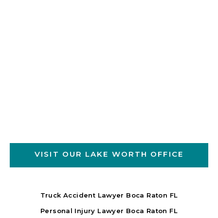
VISIT OUR LAKE WORTH OFFICE
Truck Accident Lawyer Boca Raton FL
Personal Injury Lawyer Boca Raton FL