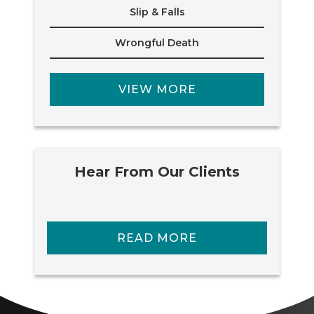
Slip & Falls
Wrongful Death
VIEW MORE
Hear From Our Clients
READ MORE