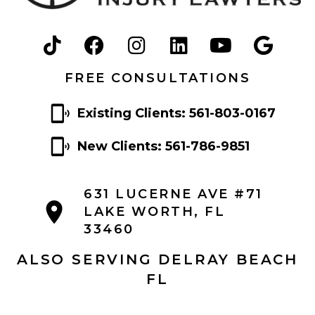
FREE CONSULTATIONS
Existing Clients: 561-803-0167
New Clients: 561-786-9851
631 LUCERNE AVE #71
LAKE WORTH, FL
33460
ALSO SERVING DELRAY BEACH
FL