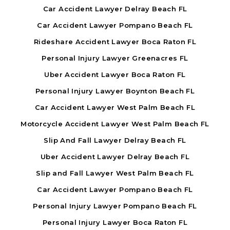
Car Accident Lawyer Delray Beach FL
Car Accident Lawyer Pompano Beach FL
Rideshare Accident Lawyer Boca Raton FL
Personal Injury Lawyer Greenacres FL
Uber Accident Lawyer Boca Raton FL
Personal Injury Lawyer Boynton Beach FL
Car Accident Lawyer West Palm Beach FL
Motorcycle Accident Lawyer West Palm Beach FL
Slip And Fall Lawyer Delray Beach FL
Uber Accident Lawyer Delray Beach FL
Slip and Fall Lawyer West Palm Beach FL
Car Accident Lawyer Pompano Beach FL
Personal Injury Lawyer Pompano Beach FL
Personal Injury Lawyer Boca Raton FL