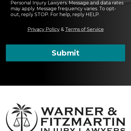
s
Personal Injury Lawyers. Message and data rates
e
may apply. Message frequency varies. To opt-
n
out, reply STOP. For help, reply HELP.
t
M
Privacy Policy
&
Terms of Service
e
s
s
a
Submit
g
e