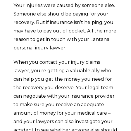
Your injuries were caused by someone else.
Someone else should be paying for your
recovery. But if insurance isn’t helping, you
may have to pay out of pocket. All the more
reason to get in touch with your Lantana
personal injury lawyer.
When you contact your injury claims
lawyer, you’re getting a valuable ally who
can help you get the money you need for
the recovery you deserve. Your legal team
can negotiate with your insurance provider
to make sure you receive an adequate
amount of money for your medical care –
and your lawyers can also investigate your
accident to see whether anyone else should