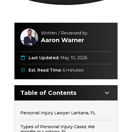
Written / Reviewed by
Aaron Warner
Last Updated:
May 10, 2026
Est. Read Time:
6 minutes
Table of Contents
Personal Injury Lawyer Lantana, FL
Types of Personal Injury Cases We
Handle in Lantana, FL