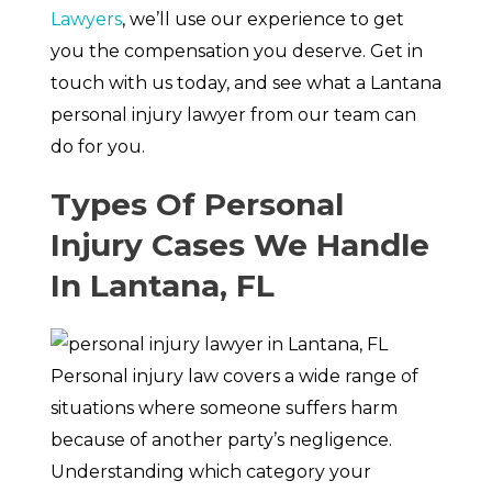
Lawyers
, we’ll use our experience to get
you the compensation you deserve. Get in
touch with us today, and see what a Lantana
personal injury lawyer from our team can
do for you.
Types Of Personal
Injury Cases We Handle
In Lantana, FL
Personal injury law covers a wide range of
situations where someone suffers harm
because of another party’s negligence.
Understanding which category your