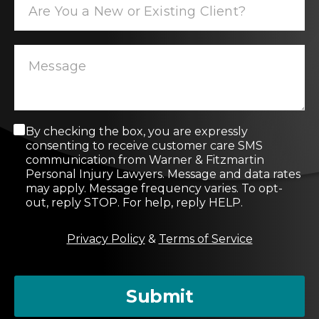
C
By checking the box, you are expressly
o
consenting to receive customer care SMS
n
communication from Warner & Fitzmartin
s
Personal Injury Lawyers. Message and data rates
e
may apply. Message frequency varies. To opt-
n
out, reply STOP. For help, reply HELP.
t
M
Privacy Policy
&
Terms of Service
e
s
s
a
Submit
g
e