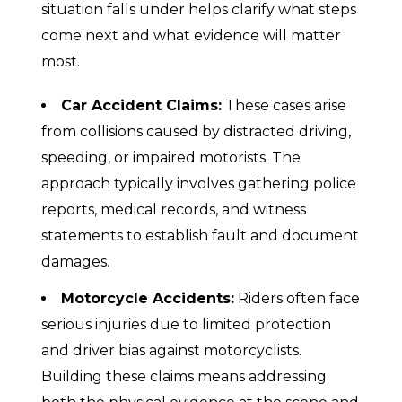
situation falls under helps clarify what steps
come next and what evidence will matter
most.
Car Accident Claims:
These cases arise
from collisions caused by distracted driving,
speeding, or impaired motorists. The
approach typically involves gathering police
reports, medical records, and witness
statements to establish fault and document
damages.
Motorcycle Accidents:
Riders often face
serious injuries due to limited protection
and driver bias against motorcyclists.
Building these claims means addressing