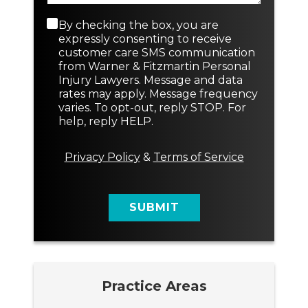
a
N
p
e
C
By checking the box, you are
h
w
o
expressly consenting to receive
T
n
customer care SMS communication
e
s
from Warner & Fitzmartin Personal
x
e
Injury Lawyers. Message and data
t
n
rates may apply. Message frequency
t
varies. To opt-out, reply STOP. For
M
help, reply HELP.
e
s
s
Privacy Policy
&
Terms of Service
a
g
e
SUBMIT
Practice Areas