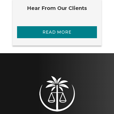
Hear From Our Clients
READ MORE