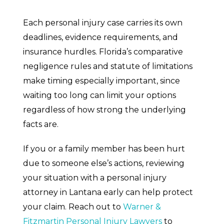
Each personal injury case carries its own
deadlines, evidence requirements, and
insurance hurdles. Florida’s comparative
negligence rules and statute of limitations
make timing especially important, since
waiting too long can limit your options
regardless of how strong the underlying
facts are.
If you or a family member has been hurt
due to someone else’s actions, reviewing
your situation with a personal injury
attorney in Lantana early can help protect
your claim. Reach out to
Warner &
Fitzmartin Personal Injury Lawyers
to