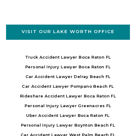
VISIT OUR LAKE WORTH OFFICE
Truck Accident Lawyer Boca Raton FL
Personal Injury Lawyer Boca Raton FL
Car Accident Lawyer Delray Beach FL
Car Accident Lawyer Pompano Beach FL
Rideshare Accident Lawyer Boca Raton FL
Personal Injury Lawyer Greenacres FL
Uber Accident Lawyer Boca Raton FL
Personal Injury Lawyer Boynton Beach FL
Car Accident Lawyer West Palm Beach FL