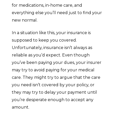
for medications, in-home care, and
everything else you’ll need just to find your
new normal.
In a situation like this, your insurance is
supposed to keep you covered.
Unfortunately, insurance isn’t always as
reliable as you’d expect. Even though
you’ve been paying your dues, your insurer
may try to avoid paying for your medical
care. They might try to argue that the care
you need isn’t covered by your policy, or
they may try to delay your payment until
you’re desperate enough to accept any
amount.