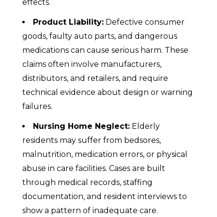
effects.
Product Liability:
Defective consumer
goods, faulty auto parts, and dangerous
medications can cause serious harm. These
claims often involve manufacturers,
distributors, and retailers, and require
technical evidence about design or warning
failures.
Nursing Home Neglect:
Elderly
residents may suffer from bedsores,
malnutrition, medication errors, or physical
abuse in care facilities. Cases are built
through medical records, staffing
documentation, and resident interviews to
show a pattern of inadequate care.