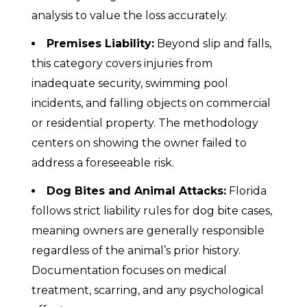
analysis to value the loss accurately.
Premises Liability:
Beyond slip and falls,
this category covers injuries from
inadequate security, swimming pool
incidents, and falling objects on commercial
or residential property. The methodology
centers on showing the owner failed to
address a foreseeable risk.
Dog Bites and Animal Attacks:
Florida
follows strict liability rules for dog bite cases,
meaning owners are generally responsible
regardless of the animal’s prior history.
Documentation focuses on medical
treatment, scarring, and any psychological