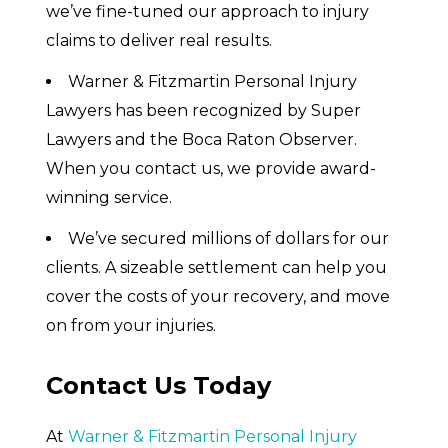
we’ve fine-tuned our approach to injury
claims to deliver real results.
Warner & Fitzmartin Personal Injury
Lawyers has been recognized by Super
Lawyers and the Boca Raton Observer.
When you contact us, we provide award-
winning service.
We’ve secured millions of dollars for our
clients. A sizeable settlement can help you
cover the costs of your recovery, and move
on from your injuries.
Contact Us Today
At
Warner & Fitzmartin Personal Injury