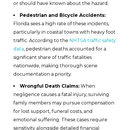
or should have known about the hazard.
Pedestrian and Bicycle Accidents:
Florida sees a high rate of these incidents,
particularly in coastal towns with heavy foot
traffic. According to the
NHTSA traffic safety
data
, pedestrian deaths accounted for a
significant share of traffic fatalities
nationwide, making thorough scene
documentation a priority.
Wrongful Death Claims:
When
negligence causes a fatal injury, surviving
family members may pursue compensation
for lost support, funeral costs, and
emotional suffering. These cases require
sensitivity alongside detailed financial