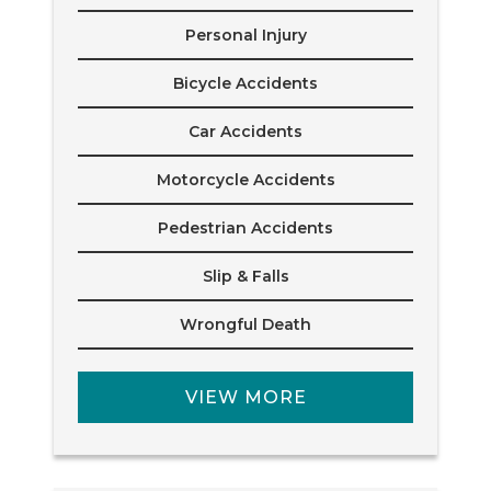
Personal Injury
Bicycle Accidents
Car Accidents
Motorcycle Accidents
Pedestrian Accidents
Slip & Falls
Wrongful Death
VIEW MORE