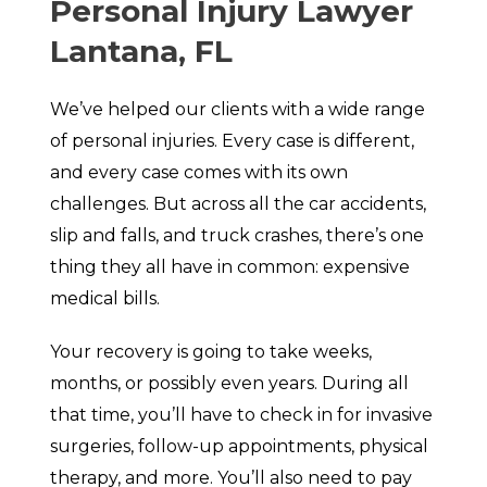
Personal Injury Lawyer
Lantana, FL
We’ve helped our clients with a wide range
of personal injuries. Every case is different,
and every case comes with its own
challenges. But across all the car accidents,
slip and falls, and truck crashes, there’s one
thing they all have in common: expensive
medical bills.
Your recovery is going to take weeks,
months, or possibly even years. During all
that time, you’ll have to check in for invasive
surgeries, follow-up appointments, physical
therapy, and more. You’ll also need to pay