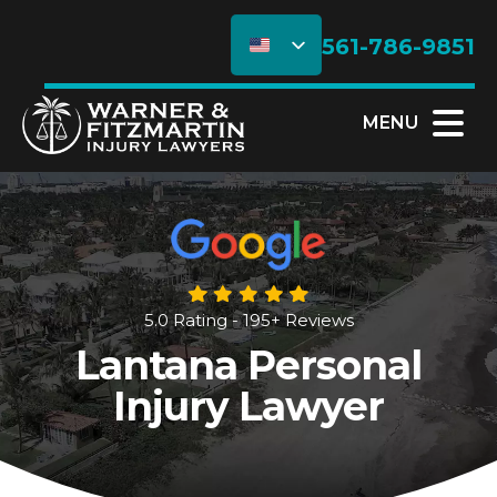
561-786-9851
MENU
5.0 Rating - 195+ Reviews
Lantana Personal
Injury Lawyer