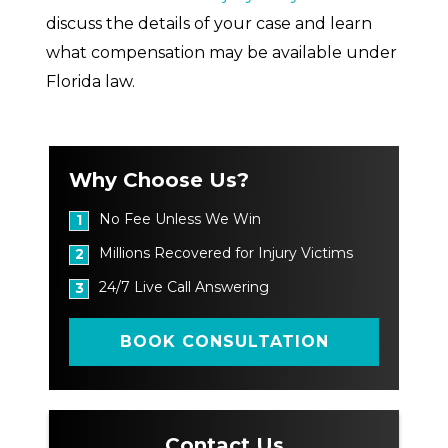
discuss the details of your case and learn
what compensation may be available under
Florida law.
Why Choose Us?
No Fee Unless We Win
1
Millions Recovered for Injury Victims
2
24/7 Live Call Answering
3
BOOK CONSULTATION
Contact Us