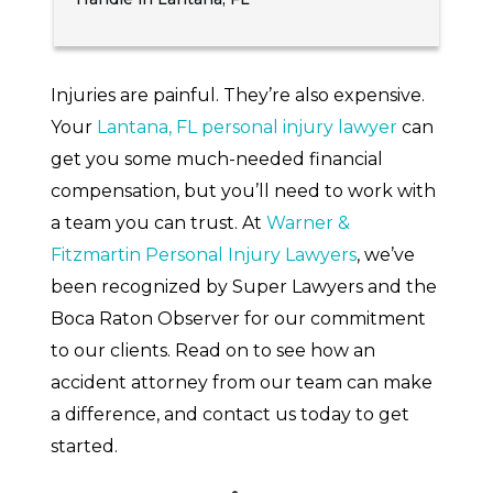
Injuries are painful. They’re also expensive.
Your
Lantana, FL personal injury lawyer
can
get you some much-needed financial
compensation, but you’ll need to work with
a team you can trust. At
Warner &
Fitzmartin Personal Injury Lawyers
, we’ve
been recognized by Super Lawyers and the
Boca Raton Observer for our commitment
to our clients. Read on to see how an
accident attorney from our team can make
a difference, and contact us today to get
started.