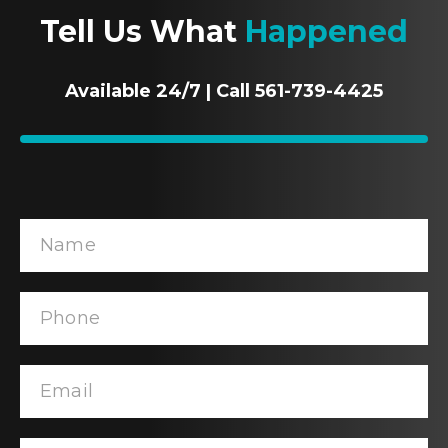
Tell Us What
Happened
Available 24/7 | Call 561-739-4425