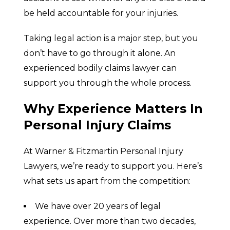
be held accountable for your injuries.
Taking legal action is a major step, but you
don’t have to go through it alone. An
experienced bodily claims lawyer can
support you through the whole process.
Why Experience Matters In
Personal Injury Claims
At Warner & Fitzmartin Personal Injury
Lawyers, we’re ready to support you. Here’s
what sets us apart from the competition:
We have over 20 years of legal
experience. Over more than two decades,