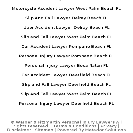
Motorcycle Accident Lawyer West Palm Beach FL
Slip And Fall Lawyer Delray Beach FL
Uber Accident Lawyer Delray Beach FL
Slip and Fall Lawyer West Palm Beach FL
Car Accident Lawyer Pompano Beach FL
Personal Injury Lawyer Pompano Beach FL
Personal Injury Lawyer Boca Raton FL
Car Accident Lawyer Deerfield Beach FL
Slip and Fall Lawyer Deerfield Beach FL
Slip And Fall Lawyer West Palm Beach FL
Personal Injury Lawyer Deerfield Beach FL
©
Warner & Fitzmartin Personal Injury Lawyers All
rights reserved. |
Terms & Conditions
|
Privacy
|
Disclaimer
|
Sitemap
| Powered By
Matador Solutions