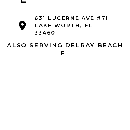
631 LUCERNE AVE #71
LAKE WORTH, FL
33460
ALSO SERVING DELRAY BEACH
FL