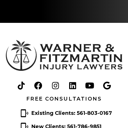
FREE CONSULTATIONS
Existing Clients: 561-803-0167
New Clients: 561-786-9851