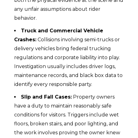
both the physical evidence at the scene and
any unfair assumptions about rider
behavior.
Truck and Commercial Vehicle
Crashes:
Collisions involving semi-trucks or
delivery vehicles bring federal trucking
regulations and corporate liability into play.
Investigation usually includes driver logs,
maintenance records, and black box data to
identify every responsible party.
Slip and Fall Cases:
Property owners
have a duty to maintain reasonably safe
conditions for visitors. Triggers include wet
floors, broken stairs, and poor lighting, and
the work involves proving the owner knew