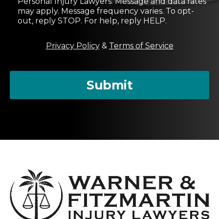
Personal Injury Lawyers. Message and data rates
e
may apply. Message frequency varies. To opt-
n
out, reply STOP. For help, reply HELP.
t
M
Privacy Policy
&
Terms of Service
e
s
s
a
Submit
g
e