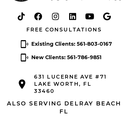
FREE CONSULTATIONS
Existing Clients: 561-803-0167
New Clients: 561-786-9851
631 LUCERNE AVE #71
LAKE WORTH, FL
33460
ALSO SERVING DELRAY BEACH
FL