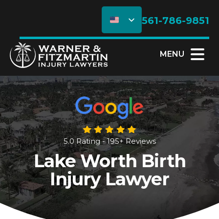
561-786-9851
MENU
5.0 Rating - 195+ Reviews
Lake Worth Birth
Injury Lawyer