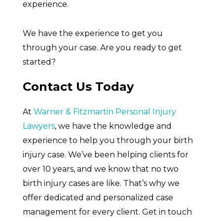
experience.
We have the experience to get you
through your case. Are you ready to get
started?
Contact Us Today
At
Warner & Fitzmartin Personal Injury
Lawyers
, we have the knowledge and
experience to help you through your birth
injury case. We’ve been helping clients for
over 10 years, and we know that no two
birth injury cases are like. That’s why we
offer dedicated and personalized case
management for every client. Get in touch