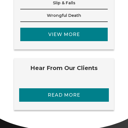
Slip & Falls
Wrongful Death
VIEW MORE
Hear From Our Clients
READ MORE