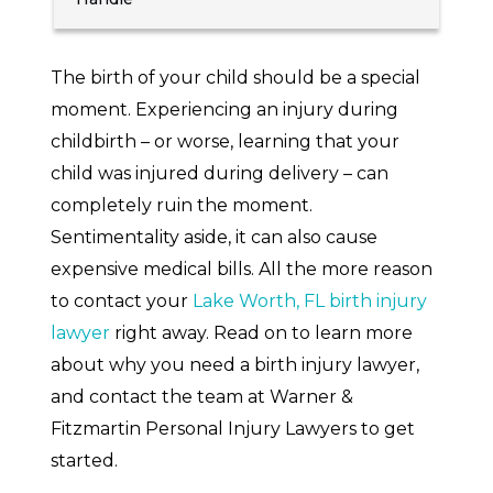
The birth of your child should be a special
moment. Experiencing an injury during
childbirth – or worse, learning that your
child was injured during delivery – can
completely ruin the moment.
Sentimentality aside, it can also cause
expensive medical bills. All the more reason
to contact your
Lake Worth, FL birth injury
lawyer
right away. Read on to learn more
about why you need a birth injury lawyer,
and contact the team at Warner &
Fitzmartin Personal Injury Lawyers to get
started.