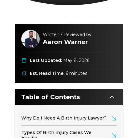
Written / Reviewed by
Aaron Warner
Last Updated:
May 8, 2026
Est. Read Time:
6 minutes
Table of Contents
Why Do I Need A Birth Injury Lawyer?
Types Of Birth Injury Cases We
Handle