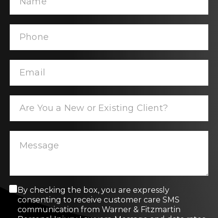
C
By checking the box, you are expressly
o
consenting to receive customer care SMS
n
communication from Warner & Fitzmartin
s