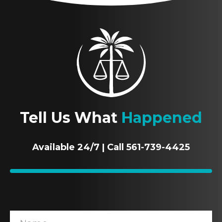
Tell Us What
Happened
Available 24/7 | Call 561-739-4425