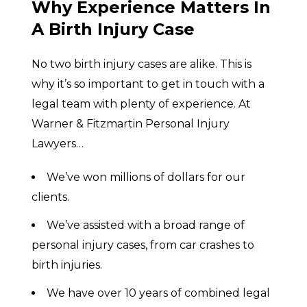
Why Experience Matters In
A Birth Injury Case
No two birth injury cases are alike. This is
why it’s so important to get in touch with a
legal team with plenty of experience. At
Warner & Fitzmartin Personal Injury
Lawyers…
We’ve won millions of dollars for our
clients.
We’ve assisted with a broad range of
personal injury cases, from car crashes to
birth injuries.
We have over 10 years of combined legal