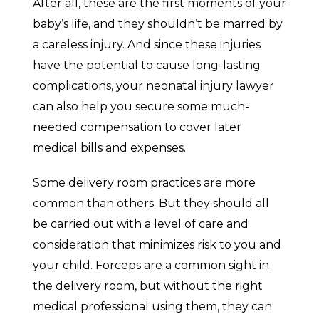
After all, these are the first moments of your
baby’s life, and they shouldn’t be marred by
a careless injury. And since these injuries
have the potential to cause long-lasting
complications, your neonatal injury lawyer
can also help you secure some much-
needed compensation to cover later
medical bills and expenses.
Some delivery room practices are more
common than others. But they should all
be carried out with a level of care and
consideration that minimizes risk to you and
your child. Forceps are a common sight in
the delivery room, but without the right
medical professional using them, they can