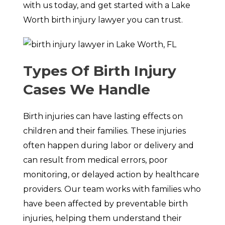
with us today, and get started with a Lake
Worth birth injury lawyer you can trust.
Types Of Birth Injury
Cases We Handle
Birth injuries can have lasting effects on
children and their families. These injuries
often happen during labor or delivery and
can result from medical errors, poor
monitoring, or delayed action by healthcare
providers. Our team works with families who
have been affected by preventable birth
injuries, helping them understand their