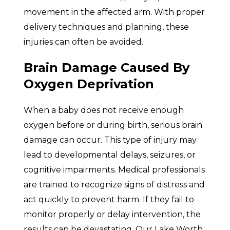
movement in the affected arm. With proper
delivery techniques and planning, these
injuries can often be avoided.
Brain Damage Caused By
Oxygen Deprivation
When a baby does not receive enough
oxygen before or during birth, serious brain
damage can occur. This type of injury may
lead to developmental delays, seizures, or
cognitive impairments. Medical professionals
are trained to recognize signs of distress and
act quickly to prevent harm. If they fail to
monitor properly or delay intervention, the
results can be devastating. Our Lake Worth