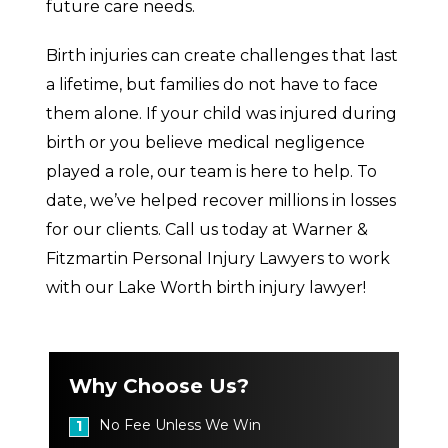
future care needs.
Birth injuries can create challenges that last
a lifetime, but families do not have to face
them alone. If your child was injured during
birth or you believe medical negligence
played a role, our team is here to help. To
date, we’ve helped recover millions in losses
for our clients. Call us today at Warner &
Fitzmartin Personal Injury Lawyers to work
with our Lake Worth birth injury lawyer!
Why Choose Us?
No Fee Unless We Win
1