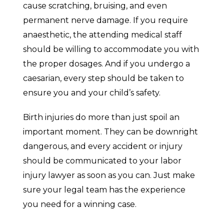
cause scratching, bruising, and even
permanent nerve damage. If you require
anaesthetic, the attending medical staff
should be willing to accommodate you with
the proper dosages. And if you undergo a
caesarian, every step should be taken to
ensure you and your child’s safety.
Birth injuries do more than just spoil an
important moment. They can be downright
dangerous, and every accident or injury
should be communicated to your labor
injury lawyer as soon as you can. Just make
sure your legal team has the experience
you need for a winning case.