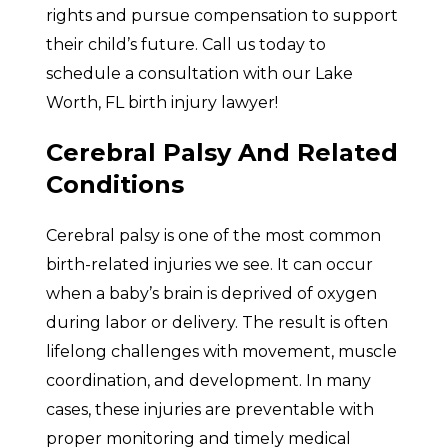
rights and pursue compensation to support
their child’s future. Call us today to
schedule a consultation with our Lake
Worth, FL birth injury lawyer!
Cerebral Palsy And Related
Conditions
Cerebral palsy is one of the most common
birth-related injuries we see. It can occur
when a baby’s brain is deprived of oxygen
during labor or delivery. The result is often
lifelong challenges with movement, muscle
coordination, and development. In many
cases, these injuries are preventable with
proper monitoring and timely medical