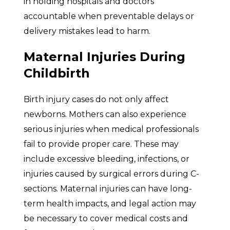
in holding hospitals and doctors
accountable when preventable delays or
delivery mistakes lead to harm.
Maternal Injuries During
Childbirth
Birth injury cases do not only affect
newborns. Mothers can also experience
serious injuries when medical professionals
fail to provide proper care. These may
include excessive bleeding, infections, or
injuries caused by surgical errors during C-
sections. Maternal injuries can have long-
term health impacts, and legal action may
be necessary to cover medical costs and