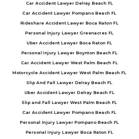
Car Accident Lawyer Delray Beach FL
Car Accident Lawyer Pompano Beach FL
Rideshare Accident Lawyer Boca Raton FL
Personal Injury Lawyer Greenacres FL
Uber Accident Lawyer Boca Raton FL
Personal Injury Lawyer Boynton Beach FL
Car Accident Lawyer West Palm Beach FL
Motorcycle Accident Lawyer West Palm Beach FL
Slip And Fall Lawyer Delray Beach FL
Uber Accident Lawyer Delray Beach FL
Slip and Fall Lawyer West Palm Beach FL
Car Accident Lawyer Pompano Beach FL
Personal Injury Lawyer Pompano Beach FL
Personal Injury Lawyer Boca Raton FL