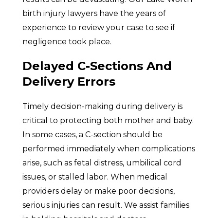
birth injury lawyers have the years of
experience to review your case to see if
negligence took place.
Delayed C-Sections And
Delivery Errors
Timely decision-making during delivery is
critical to protecting both mother and baby.
In some cases, a C-section should be
performed immediately when complications
arise, such as fetal distress, umbilical cord
issues, or stalled labor. When medical
providers delay or make poor decisions,
serious injuries can result. We assist families