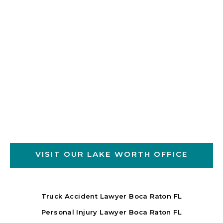
VISIT OUR LAKE WORTH OFFICE
Truck Accident Lawyer Boca Raton FL
Personal Injury Lawyer Boca Raton FL