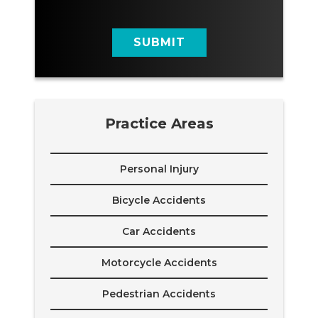
a
g
e
SUBMIT
Practice Areas
Personal Injury
Bicycle Accidents
Car Accidents
Motorcycle Accidents
Pedestrian Accidents