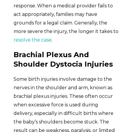
response. When a medical provider fails to
act appropriately, families may have
grounds for a legal claim. Generally, the
more severe the injury, the longer it takes to
resolve the case
.
Brachial Plexus And
Shoulder Dystocia Injuries
Some birth injuries involve damage to the
nerves in the shoulder and arm, known as
brachial plexus injuries. These often occur
when excessive force is used during
delivery, especially in difficult births where
the baby’s shoulders become stuck. The
result can be weakness, paralysis, or limited