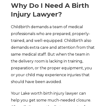
Why Do I Need A Birth
Injury Lawyer?
Childbirth demands a team of medical
professionals who are prepared, properly-
trained, and well-equipped. Childbirth also
demands extra care and attention from that
same medical staff. But when the team in
the delivery room is lacking in training,
preparation, or the proper equipment, you
or your child may experience injuries that
should have been avoided.
Your Lake worth birth injury lawyer can
help you get some much-needed closure.