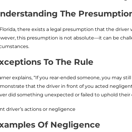
nderstanding The Presumption
 Florida, there exists a legal presumption that the driver 
wever, this presumption is not absolute—it can be cha
rcumstances.
xceptions To The Rule
rner explains, “If you rear-ended someone, you may still r
monstrate that the driver in front of you acted negligen
iver did something unexpected or failed to uphold their 
ont driver’s actions or negligence
xamples Of Negligence