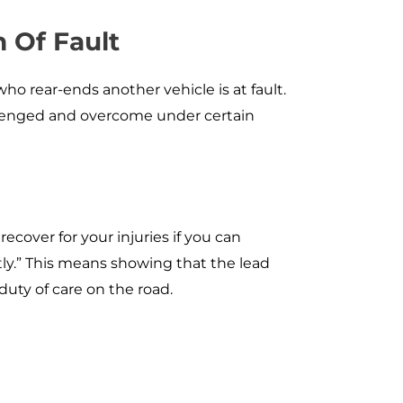
 Of Fault
who rear-ends another vehicle is at fault.
llenged and overcome under certain
ecover for your injuries if you can
tly.” This means showing that the lead
duty of care on the road.