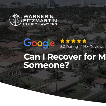
5.0 Rating - 195+ Reviews
Can I Recover for My
Someone?