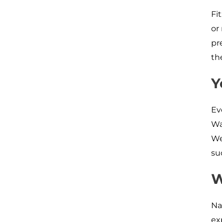
Fi
or
pr
th
Y
Ev
Wa
We
su
W
Na
ex