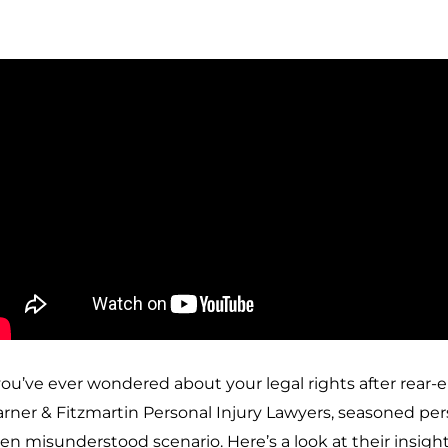
 you’ve ever wondered about your legal rights after rear-
rner & Fitzmartin Personal Injury Lawyers, seasoned perso
ten misunderstood scenario. Here’s a look at their insight