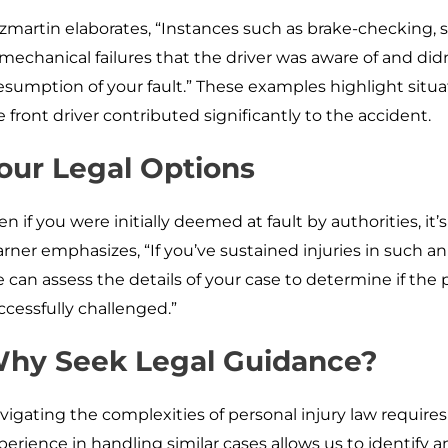
tzmartin elaborates, “Instances such as brake-checking
 mechanical failures that the driver was aware of and di
esumption of your fault.” These examples highlight situa
e front driver contributed significantly to the accident.
our Legal Options
en if you were initially deemed at fault by authorities, it’s
rner emphasizes, “If you’ve sustained injuries in such an 
 can assess the details of your case to determine if the
ccessfully challenged.”
hy Seek Legal Guidance?
vigating the complexities of personal injury law requires
perience in handling similar cases allows us to identify 