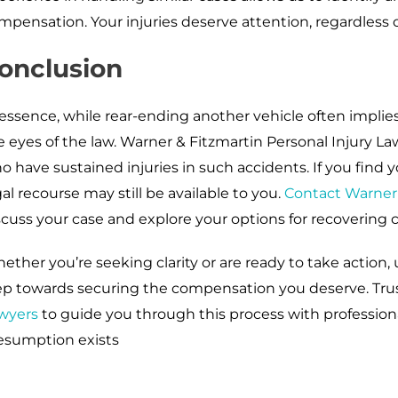
mpensation. Your injuries deserve attention, regardless of
onclusion
 essence, while rear-ending another vehicle often implies f
e eyes of the law. Warner & Fitzmartin Personal Injury La
o have sustained injuries in such accidents. If you find y
gal recourse may still be available to you.
Contact Warner 
scuss your case and explore your options for recovering 
ether you’re seeking clarity or are ready to take action, 
ep towards securing the compensation you deserve. Tru
wyers
to guide you through this process with professiona
esumption exists