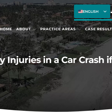
ENGLISH
SPANISH
HOME
ABOUT
PRACTICE AREAS
CASE RESUL
 Injuries in a Car Crash i