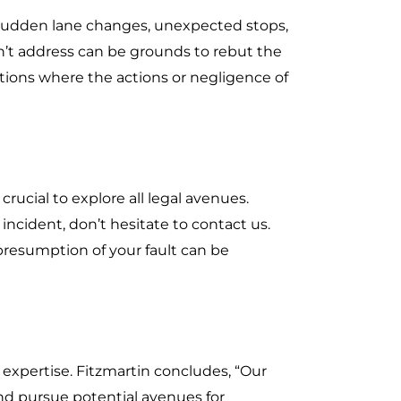
, sudden lane changes, unexpected stops,
dn’t address can be grounds to rebut the
tions where the actions or negligence of
 crucial to explore all legal avenues.
incident, don’t hesitate to contact us.
 presumption of your fault can be
 expertise. Fitzmartin concludes, “Our
and pursue potential avenues for