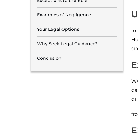
Exceptions to the Rule
U
Examples of Negligence
Your Legal Options
In
Ho
Why Seek Legal Guidance?
ci
Conclusion
E
Wa
de
dr
fr
E