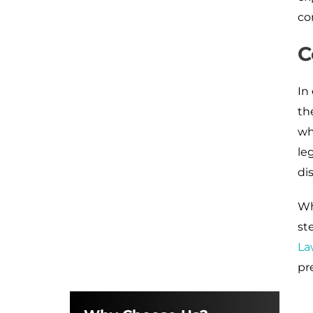
co
C
In
th
wh
le
di
Wh
st
La
pr