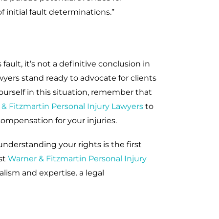
 initial fault determinations.”
ault, it’s not a definitive conclusion in
wyers stand ready to advocate for clients
ourself in this situation, remember that
& Fitzmartin Personal Injury Lawyers
to
compensation for your injuries.
understanding your rights is the first
st
Warner & Fitzmartin Personal Injury
lism and expertise. a legal