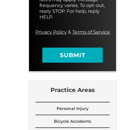
s
M
frequency varies. To opt-out,
a
e
reply STOP. For help, reply
g
s
HELP.
e
s
a
g
Privacy Policy
&
Terms of Service
e
SUBMIT
Practice Areas
Personal Injury
Bicycle Accidents