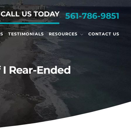
•
CALL US TODAY
561-786-9851
TS
TESTIMONIALS
RESOURCES
CONTACT US
f I Rear-Ended