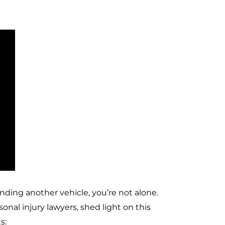
ending another vehicle, you’re not alone.
nal injury lawyers, shed light on this
s: