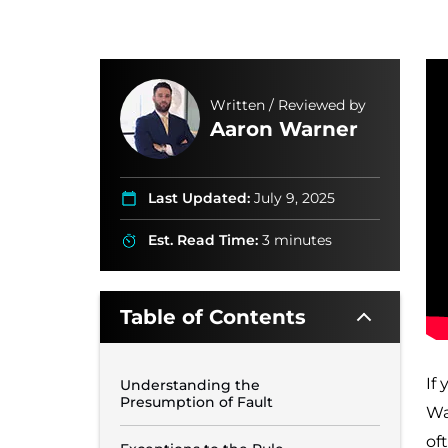
Written / Reviewed by
Aaron Warner
Last Updated:
July 9, 2025
Est. Read Time:
3 minutes
Table of Contents
If
Understanding the
Presumption of Fault
Wa
of