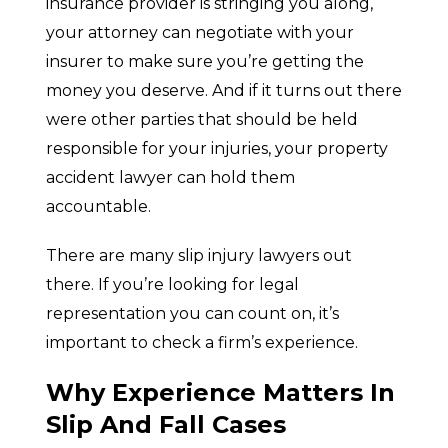
insurance provider is stringing you along,
your attorney can negotiate with your
insurer to make sure you’re getting the
money you deserve. And if it turns out there
were other parties that should be held
responsible for your injuries, your property
accident lawyer can hold them
accountable.
There are many slip injury lawyers out
there. If you’re looking for legal
representation you can count on, it’s
important to check a firm’s experience.
Why Experience Matters In
Slip And Fall Cases