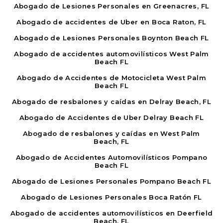
Abogado de Lesiones Personales en Greenacres, FL
Abogado de accidentes de Uber en Boca Raton, FL
Abogado de Lesiones Personales Boynton Beach FL
Abogado de accidentes automovilísticos West Palm
Beach FL
Abogado de Accidentes de Motocicleta West Palm
Beach FL
Abogado de resbalones y caídas en Delray Beach, FL
Abogado de Accidentes de Uber Delray Beach FL
Abogado de resbalones y caídas en West Palm
Beach, FL
Abogado de Accidentes Automovilísticos Pompano
Beach FL
Abogado de Lesiones Personales Pompano Beach FL
Abogado de Lesiones Personales Boca Ratón FL
Abogado de accidentes automovilísticos en Deerfield
Beach, FL