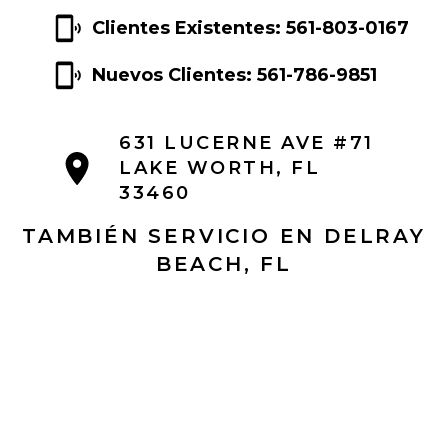
Clientes Existentes: 561-803-0167
Nuevos Clientes: 561-786-9851
631 LUCERNE AVE #71
LAKE WORTH, FL
33460
TAMBIÉN SERVICIO EN DELRAY
BEACH, FL