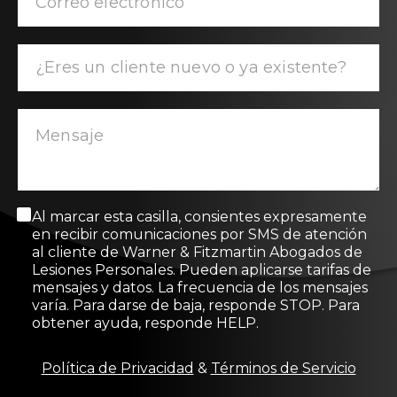
M
Al marcar esta casilla, consientes expresamente
e
en recibir comunicaciones por SMS de atención
n
al cliente de Warner & Fitzmartin Abogados de
s
Lesiones Personales. Pueden aplicarse tarifas de
a
mensajes y datos. La frecuencia de los mensajes
j
varía. Para darse de baja, responde STOP. Para
e
obtener ayuda, responde HELP.
d
e
c
Política de Privacidad
&
Términos de Servicio
o