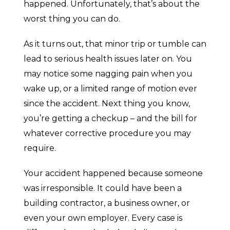
happened. Unfortunately, that’s about the
worst thing you can do.
As it turns out, that minor trip or tumble can
lead to serious health issues later on. You
may notice some nagging pain when you
wake up, or a limited range of motion ever
since the accident. Next thing you know,
you’re getting a checkup – and the bill for
whatever corrective procedure you may
require.
Your accident happened because someone
was irresponsible. It could have been a
building contractor, a business owner, or
even your own employer. Every case is