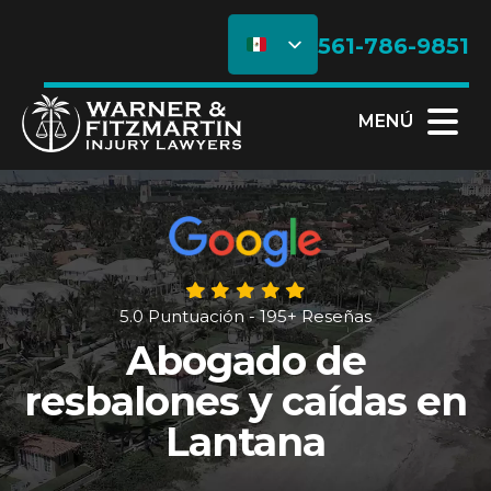
561-786-9851
MENÚ
5.0 Puntuación - 195+ Reseñas
Abogado de
resbalones y caídas en
Lantana