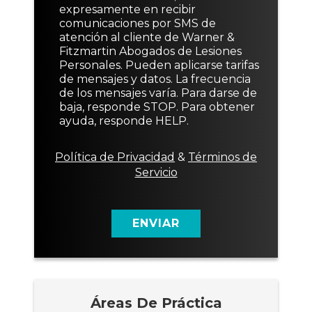
e
e
o
e
e
expresamente en recibir
t
v
*
n
o
comunicaciones por SMS de
e
o
s
o
atención al cliente de Warner &
x
a
Fitzmartin Abogados de Lesiones
t
j
Personales. Pueden aplicarse tarifas
o
e
de mensajes y datos. La frecuencia
d
de los mensajes varía. Para darse de
e
baja, responde STOP. Para obtener
c
ayuda, responde HELP.
o
n
s
Política de Privacidad
&
Términos de
e
Servicio
n
t
i
m
ENVIAR
i
e
n
t
o
Áreas De Práctica