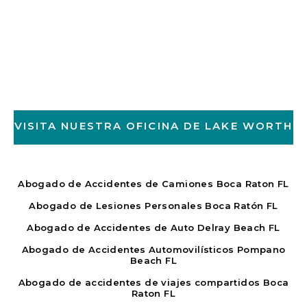
VISITA NUESTRA OFICINA DE LAKE WORTH
Abogado de Accidentes de Camiones Boca Raton FL
Abogado de Lesiones Personales Boca Ratón FL
Abogado de Accidentes de Auto Delray Beach FL
Abogado de Accidentes Automovilísticos Pompano
Beach FL
Abogado de accidentes de viajes compartidos Boca
Raton FL