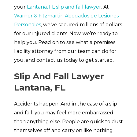
your
Lantana, FL slip and fall lawyer
. At
Warner & Fitzmartin Abogados de Lesiones
Personales
, we’ve secured millions of dollars
for our injured clients. Now, we’re ready to
help you. Read on to see what a premises
liability attorney from our team can do for
you, and contact us today to get started.
Slip And Fall Lawyer
Lantana, FL
Accidents happen. And in the case of a slip
and fall, you may feel more embarrassed
than anything else. People are quick to dust
themselves off and carry on like nothing