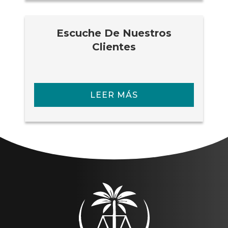
Escuche De Nuestros
Clientes
LEER MÁS