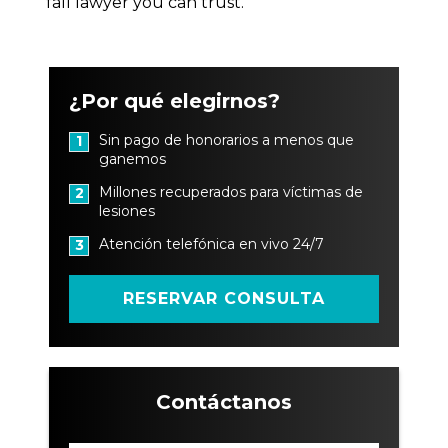
fall lawyer you can trust.
¿Por qué elegirnos?
Sin pago de honorarios a menos que
1
ganemos
Millones recuperados para víctimas de
2
lesiones
Atención telefónica en vivo 24/7
3
RESERVAR CONSULTA
Contáctanos