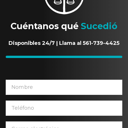
Cuéntanos qué
Sucedió
Disponibles 24/7 | Llama al 561-739-4425