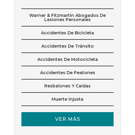
Warner & Fitzmartin Abogados De
Lesiones Personales
Accidentes De Bicicleta
Accidentes De Tránsito
Accidentes De Motocicleta
Accidentes De Peatones
Resbalones Y Caídas
Muerte Injusta
VER MÁS