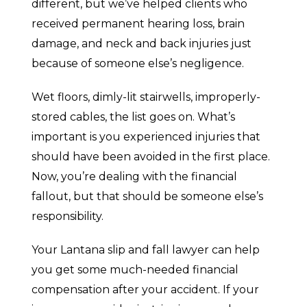
different, but we’ve helped clients who
received permanent hearing loss, brain
damage, and neck and back injuries just
because of someone else’s negligence.
Wet floors, dimly-lit stairwells, improperly-
stored cables, the list goes on. What’s
important is you experienced injuries that
should have been avoided in the first place.
Now, you’re dealing with the financial
fallout, but that should be someone else’s
responsibility.
Your Lantana slip and fall lawyer can help
you get some much-needed financial
compensation after your accident. If your