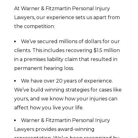
At Warner & Fitzmartin Personal Injury
Lawyers, our experience sets us apart from
the competition:
We’ve secured millions of dollars for our
clients. This includes recovering $1.5 million
in a premises liability claim that resulted in
permanent hearing loss.
We have over 20 years of experience.
We’ve build winning strategies for cases like
yours, and we know how your injuries can
affect how you live your life.
Warner & Fitzmartin Personal Injury
Lawyers provides award-winning