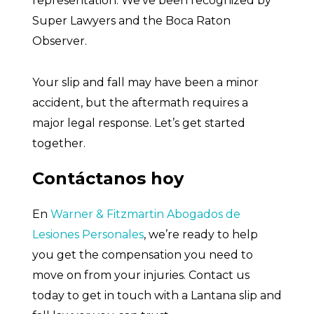
representation. We’ve been recognized by
Super Lawyers and the Boca Raton
Observer.
Your slip and fall may have been a minor
accident, but the aftermath requires a
major legal response. Let’s get started
together.
Contáctanos hoy
En
Warner & Fitzmartin Abogados de
Lesiones Personales
, we’re ready to help
you get the compensation you need to
move on from your injuries. Contact us
today to get in touch with a Lantana slip and