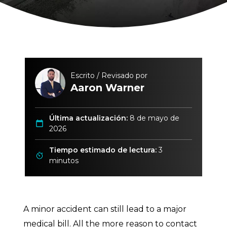
Escrito / Revisado por
Aaron Warner
Última actualización:
8 de mayo de
2026
Tiempo estimado de lectura:
3
minutos
A minor accident can still lead to a major
medical bill. All the more reason to contact