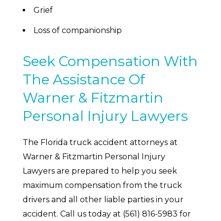
Grief
Loss of companionship
Seek Compensation With
The Assistance Of
Warner & Fitzmartin
Personal Injury Lawyers
The Florida truck accident attorneys at
Warner & Fitzmartin Personal Injury
Lawyers are prepared to help you seek
maximum compensation from the truck
drivers and all other liable parties in your
accident. Call us today at (561) 816-5983 for