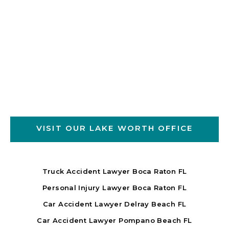
VISIT OUR LAKE WORTH OFFICE
Truck Accident Lawyer Boca Raton FL
Personal Injury Lawyer Boca Raton FL
Car Accident Lawyer Delray Beach FL
Car Accident Lawyer Pompano Beach FL