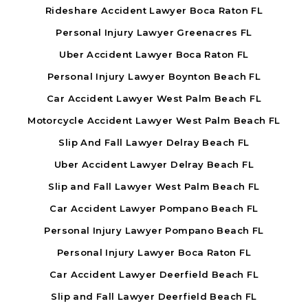
Rideshare Accident Lawyer Boca Raton FL
Personal Injury Lawyer Greenacres FL
Uber Accident Lawyer Boca Raton FL
Personal Injury Lawyer Boynton Beach FL
Car Accident Lawyer West Palm Beach FL
Motorcycle Accident Lawyer West Palm Beach FL
Slip And Fall Lawyer Delray Beach FL
Uber Accident Lawyer Delray Beach FL
Slip and Fall Lawyer West Palm Beach FL
Car Accident Lawyer Pompano Beach FL
Personal Injury Lawyer Pompano Beach FL
Personal Injury Lawyer Boca Raton FL
Car Accident Lawyer Deerfield Beach FL
Slip and Fall Lawyer Deerfield Beach FL