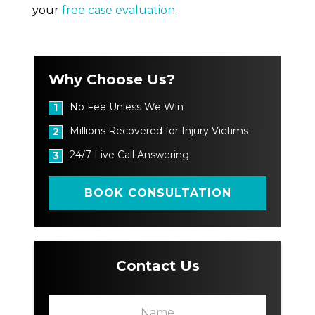
your
free case evaluation
.
Why Choose Us?
No Fee Unless We Win
1
Millions Recovered for Injury Victims
2
24/7 Live Call Answering
3
BOOK CONSULTATION
Contact Us
N
a