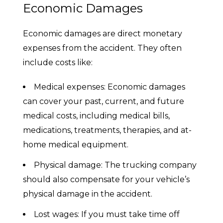
Economic Damages
Economic damages are direct monetary
expenses from the accident. They often
include costs like:
Medical expenses: Economic damages
can cover your past, current, and future
medical costs, including medical bills,
medications, treatments, therapies, and at-
home medical equipment.
Physical damage: The trucking company
should also compensate for your vehicle’s
physical damage in the accident.
Lost wages: If you must take time off