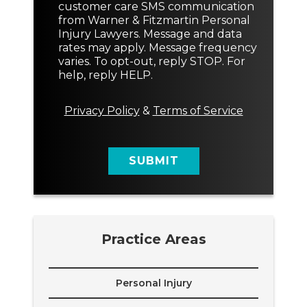
n
customer care SMS communication
e
s
from Warner & Fitzmartin Personal
x
e
Injury Lawyers. Message and data
t
n
rates may apply. Message frequency
t
varies. To opt-out, reply STOP. For
M
help, reply HELP.
e
s
s
Privacy Policy
&
Terms of Service
a
g
e
SUBMIT
Practice Areas
Personal Injury