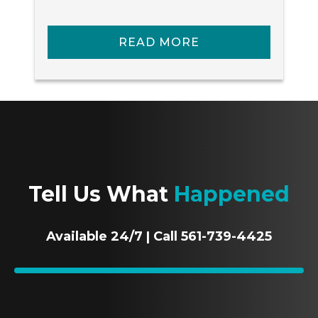
READ MORE
Tell Us What
Happened
Available 24/7 | Call 561-739-4425