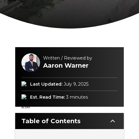
Written / Reviewed by
Aaron Warner
Last Updated:
July 9, 2025
Est. Read Time:
3 minutes
Table of Contents