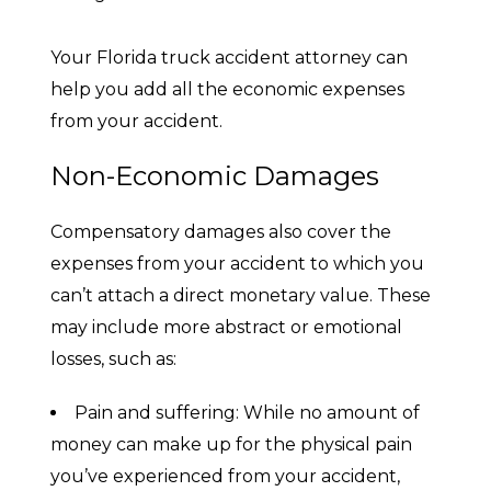
Your Florida truck accident attorney can
help you add all the economic expenses
from your accident.
Non-Economic Damages
Compensatory damages also cover the
expenses from your accident to which you
can’t attach a direct monetary value. These
may include more abstract or emotional
losses, such as:
Pain and suffering: While no amount of
money can make up for the physical pain
you’ve experienced from your accident,