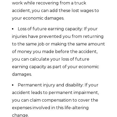
work while recovering from a truck
accident, you can add these lost wages to
your economic damages.
Loss of future earning capacity: If your
injuries have prevented you from returning
to the same job or making the same amount
of money you made before the accident,
you can calculate your loss of future
earning capacity as part of your economic
damages.
Permanent injury and disability: If your
accident leads to permanent impairment,
you can claim compensation to cover the
expenses involved in this life-altering
change.