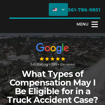
561-786-9851
MENU
5.0 Rating - 195+ Reviews
What Types of
Compensation May I
Be Eligible for in a
Truck Accident Case?