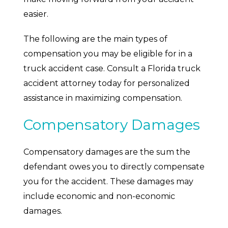
easier.
The following are the main types of
compensation you may be eligible for in a
truck accident case. Consult a Florida truck
accident attorney today for personalized
assistance in maximizing compensation.
Compensatory Damages
Compensatory damages are the sum the
defendant owes you to directly compensate
you for the accident. These damages may
include economic and non-economic
damages.