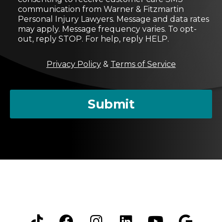
n
communication from Warner & Fitzmartin
s
Personal Injury Lawyers. Message and data rates
e
may apply. Message frequency varies. To opt-
n
out, reply STOP. For help, reply HELP.
t
M
Privacy Policy
&
Terms of Service
e
s
s
a
Submit
g
e