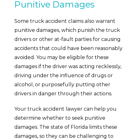
Punitive Damages
Some truck accident claims also warrant
punitive damages, which punish the truck
drivers or other at-fault parties for causing
accidents that could have been reasonably
avoided. You may be eligible for these
damages if the driver was acting recklessly,
driving under the influence of drugs or
alcohol, or purposefully putting other
drivers in danger through their actions.
Your truck accident lawyer can help you
determine whether to seek punitive
damages. The state of Florida limits these
damages, so they can be challenging to