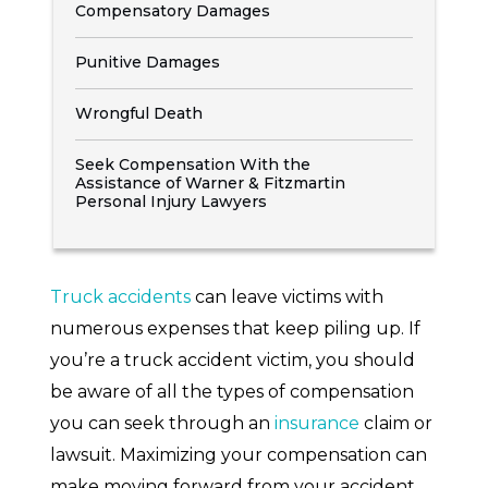
Compensatory Damages
Punitive Damages
Wrongful Death
Seek Compensation With the
Assistance of Warner & Fitzmartin
Personal Injury Lawyers
Truck accidents
can leave victims with
numerous expenses that keep piling up. If
you’re a truck accident victim, you should
be aware of all the types of compensation
you can seek through an
insurance
claim or
lawsuit. Maximizing your compensation can
make moving forward from your accident