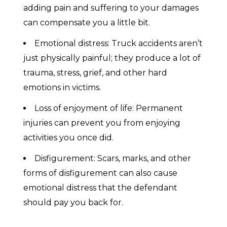
adding pain and suffering to your damages
can compensate you a little bit.
Emotional distress: Truck accidents aren’t
just physically painful; they produce a lot of
trauma, stress, grief, and other hard
emotions in victims.
Loss of enjoyment of life: Permanent
injuries can prevent you from enjoying
activities you once did.
Disfigurement: Scars, marks, and other
forms of disfigurement can also cause
emotional distress that the defendant
should pay you back for.