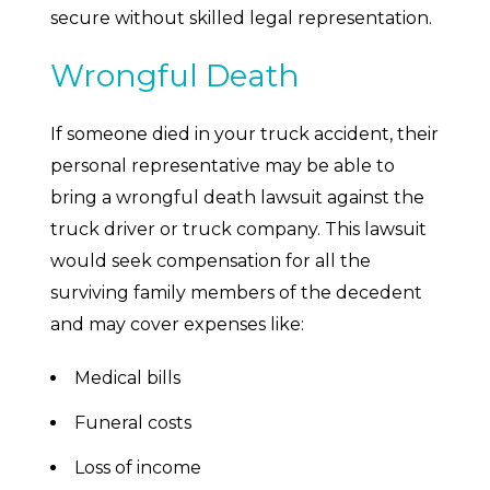
secure without skilled legal representation.
Wrongful Death
If someone died in your truck accident, their
personal representative may be able to
bring a wrongful death lawsuit against the
truck driver or truck company. This lawsuit
would seek compensation for all the
surviving family members of the decedent
and may cover expenses like:
Medical bills
Funeral costs
Loss of income