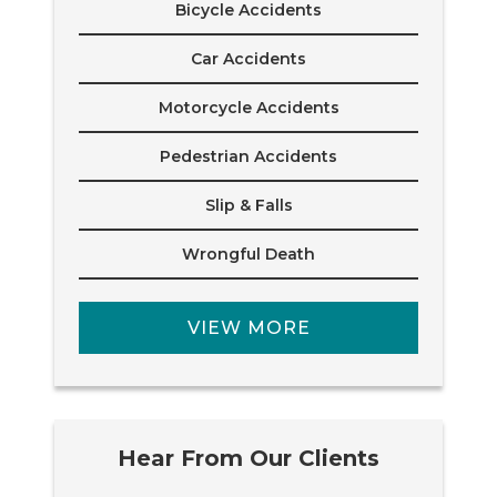
Bicycle Accidents
Car Accidents
Motorcycle Accidents
Pedestrian Accidents
Slip & Falls
Wrongful Death
VIEW MORE
Hear From Our Clients