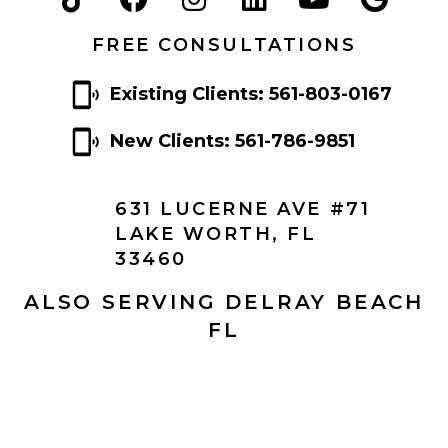
FREE CONSULTATIONS
Existing Clients: 561-803-0167
New Clients: 561-786-9851
631 LUCERNE AVE #71
LAKE WORTH, FL
33460
ALSO SERVING DELRAY BEACH
FL