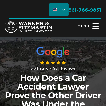
561-786-9851
MENU
5.0 Rating - 195+ Reviews
How Does a Car
Accident Lawyer
Prove the Other Driver
Was Under the