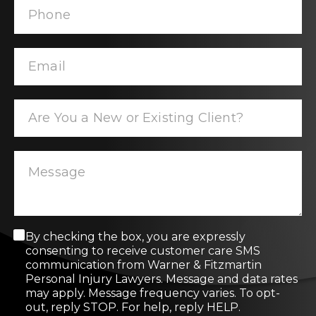
C
By checking the box, you are expressly
o
consenting to receive customer care SMS
n
communication from Warner & Fitzmartin
s
Personal Injury Lawyers. Message and data rates
e
may apply. Message frequency varies. To opt-
n
out, reply STOP. For help, reply HELP.