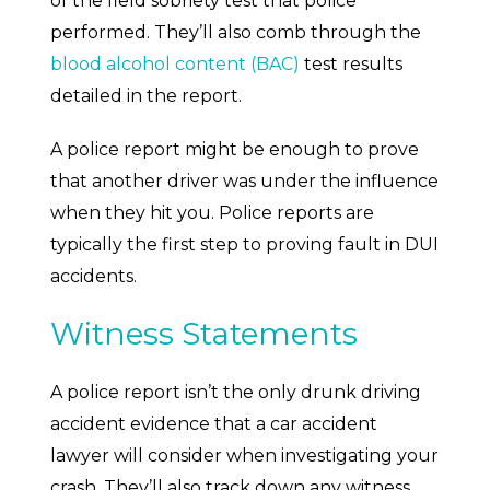
of the field sobriety test that police
performed. They’ll also comb through the
blood alcohol content (BAC)
test results
detailed in the report.
A police report might be enough to prove
that another driver was under the influence
when they hit you. Police reports are
typically the first step to proving fault in DUI
accidents.
Witness Statements
A police report isn’t the only drunk driving
accident evidence that a car accident
lawyer will consider when investigating your
crash. They’ll also track down any witness