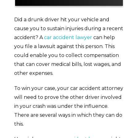
Police Report
Did a drunk driver hit your vehicle and
cause you to sustain injuries during a recent
Witness Statements
accident? A
car accident lawyer
can help
you file a lawsuit against this person. This
Video Footage
could enable you to collect compensation
A Driver’s Own Admission
that can cover medical bills, lost wages, and
other expenses.
Need a Car Accident Lawyer To Handle
a Drunk Driving Accident Case? Call Us
Today
To win your case, your car accident attorney
will need to prove the other driver involved
in your crash was under the influence.
There are several ways in which they can do
this.