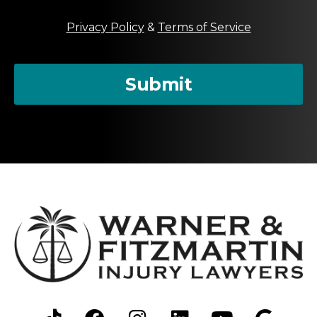
t
M
Privacy Policy
&
Terms of Service
e
s
s
a
Submit
g
e