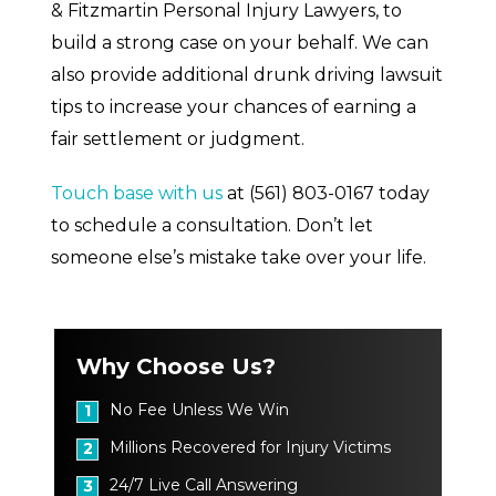
& Fitzmartin Personal Injury Lawyers, to
build a strong case on your behalf. We can
also provide additional drunk driving lawsuit
tips to increase your chances of earning a
fair settlement or judgment.
Touch base with us
at
(561) 803-0167
today
to schedule a consultation. Don’t let
someone else’s mistake take over your life.
Why Choose Us?
No Fee Unless We Win
1
Millions Recovered for Injury Victims
2
24/7 Live Call Answering
3