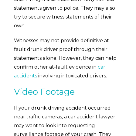
statements given to police. They may also
try to secure witness statements of their
own.
Witnesses may not provide definitive at-
fault drunk driver proof through their
statements alone. However, they can help
confirm other at-fault evidence in
car
accidents
involving intoxicated drivers.
Video Footage
If your drunk driving accident occurred
near traffic cameras, a car accident lawyer
may want to look into requesting
surveillance footage of your crash. They