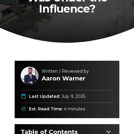
Influence?
Written / Reviewed by
Aaron Warner
Last Updated:
July 9, 2025
Est. Read Time:
4 minutes
Table of Contents