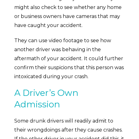
might also check to see whether any home
or business owners have cameras that may
have caught your accident.
They can use video footage to see how
another driver was behaving in the
aftermath of your accident. It could further
confirm their suspicions that this person was
intoxicated during your crash.
A Driver’s Own
Admission
Some drunk drivers will readily admit to
their wrongdoings after they cause crashes.
If the other driver in your accident did this, it