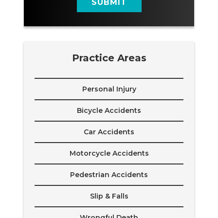
SUBMIT
Practice Areas
Personal Injury
Bicycle Accidents
Car Accidents
Motorcycle Accidents
Pedestrian Accidents
Slip & Falls
Wrongful Death