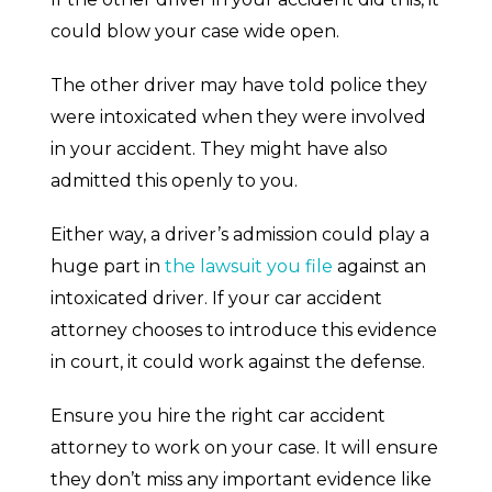
could blow your case wide open.
The other driver may have told police they
were intoxicated when they were involved
in your accident. They might have also
admitted this openly to you.
Either way, a driver’s admission could play a
huge part in
the lawsuit you file
against an
intoxicated driver. If your car accident
attorney chooses to introduce this evidence
in court, it could work against the defense.
Ensure you hire the right car accident
attorney to work on your case. It will ensure
they don’t miss any important evidence like