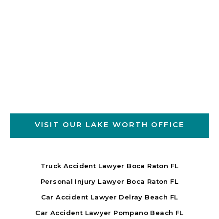
VISIT OUR LAKE WORTH OFFICE
Truck Accident Lawyer Boca Raton FL
Personal Injury Lawyer Boca Raton FL
Car Accident Lawyer Delray Beach FL
Car Accident Lawyer Pompano Beach FL