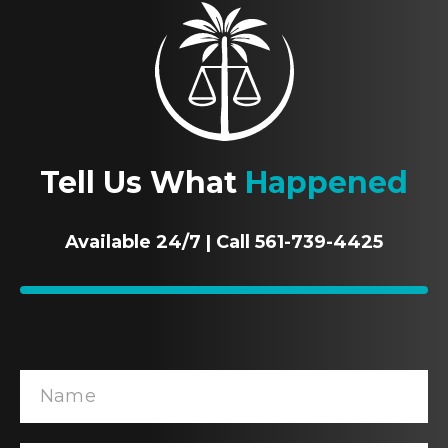
Tell Us What
Happened
Available 24/7 | Call 561-739-4425