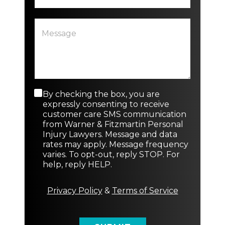
i
s
P
*
t
a
N
i
r
e
n
a
w
g
g
E
o
r
m
r
a
a
N
p
i
e
C
By checking the box, you are
h
l
w
o
expressly consenting to receive
T
n
customer care SMS communication
e
s
from Warner & Fitzmartin Personal
x
e
Injury Lawyers. Message and data
t
n
rates may apply. Message frequency
t
varies. To opt-out, reply STOP. For
M
help, reply HELP.
e
s
s
Privacy Policy
&
Terms of Service
a
g
e