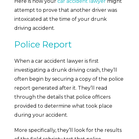
Here is how your
car accident lawyer
might
attempt to prove that another driver was
intoxicated at the time of your drunk
driving accident.
Police Report
When a car accident lawyer is first
investigating a drunk driving crash, they’ll
often begin by securing a copy of the police
report generated after it. They’ll read
through the details that police officers
provided to determine what took place
during your accident.
More specifically, they’ll look for the results