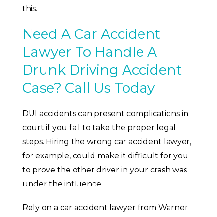
this.
Need A Car Accident
Lawyer To Handle A
Drunk Driving Accident
Case? Call Us Today
DUI accidents can present complications in
court if you fail to take the proper legal
steps. Hiring the wrong car accident lawyer,
for example, could make it difficult for you
to prove the other driver in your crash was
under the influence.
Rely on a car accident lawyer from Warner