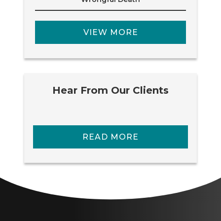
VIEW MORE
Hear From Our Clients
READ MORE