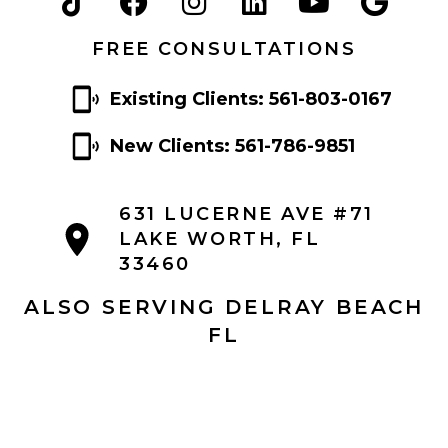
FREE CONSULTATIONS
Existing Clients: 561-803-0167
New Clients: 561-786-9851
631 LUCERNE AVE #71
LAKE WORTH, FL
33460
ALSO SERVING DELRAY BEACH
FL