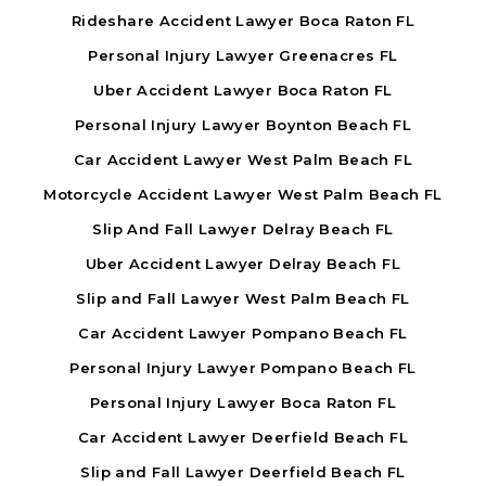
Rideshare Accident Lawyer Boca Raton FL
Personal Injury Lawyer Greenacres FL
Uber Accident Lawyer Boca Raton FL
Personal Injury Lawyer Boynton Beach FL
Car Accident Lawyer West Palm Beach FL
Motorcycle Accident Lawyer West Palm Beach FL
Slip And Fall Lawyer Delray Beach FL
Uber Accident Lawyer Delray Beach FL
Slip and Fall Lawyer West Palm Beach FL
Car Accident Lawyer Pompano Beach FL
Personal Injury Lawyer Pompano Beach FL
Personal Injury Lawyer Boca Raton FL
Car Accident Lawyer Deerfield Beach FL
Slip and Fall Lawyer Deerfield Beach FL