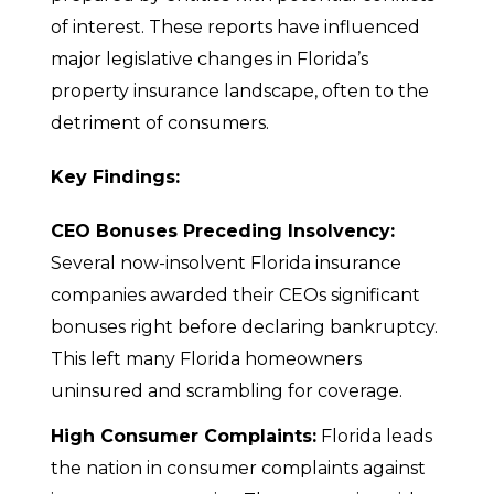
of interest. These reports have influenced
major legislative changes in Florida’s
property insurance landscape, often to the
detriment of consumers.
Key Findings:
CEO Bonuses Preceding Insolvency:
Several now-insolvent Florida insurance
companies awarded their CEOs significant
bonuses right before declaring bankruptcy.
This left many Florida homeowners
uninsured and scrambling for coverage.
High Consumer Complaints:
Florida leads
the nation in consumer complaints against