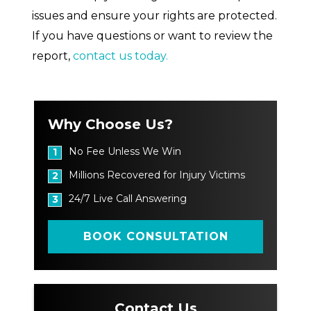
issues and ensure your rights are protected.
If you have questions or want to review the
report,
contact us today.
Why Choose Us?
No Fee Unless We Win
1
Millions Recovered for Injury Victims
2
24/7 Live Call Answering
3
BOOK CONSULTATION
Contact Us