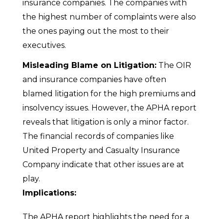
insurance companies. The companies with
the highest number of complaints were also
the ones paying out the most to their
executives.
Misleading Blame on Litigation:
The OIR
and insurance companies have often
blamed litigation for the high premiums and
insolvency issues. However, the APHA report
reveals that litigation is only a minor factor.
The financial records of companies like
United Property and Casualty Insurance
Company indicate that other issues are at
play.
Implications:
The APHA report highlights the need for a