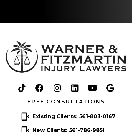
FREE CONSULTATIONS
Existing Clients: 561-803-0167
New Clients: 561-786-9851