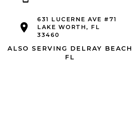
631 LUCERNE AVE #71
LAKE WORTH, FL
33460
ALSO SERVING DELRAY BEACH
FL