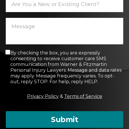
C
By checking the box, you are expressly
o
consenting to receive customer care SMS
n
communication from Warner & Fitzmartin
s
Personal Injury Lawyers. Message and data rates
e
may apply. Message frequency varies. To opt-
n
out, reply STOP. For help, reply HELP.
t
M
Privacy Policy
&
Terms of Service
e
s
s
a
Submit
g
e