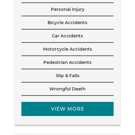
Personal Injury
Bicycle Accidents
Car Accidents
Motorcycle Accidents
Pedestrian Accidents
Slip & Falls
Wrongful Death
VIEW MORE