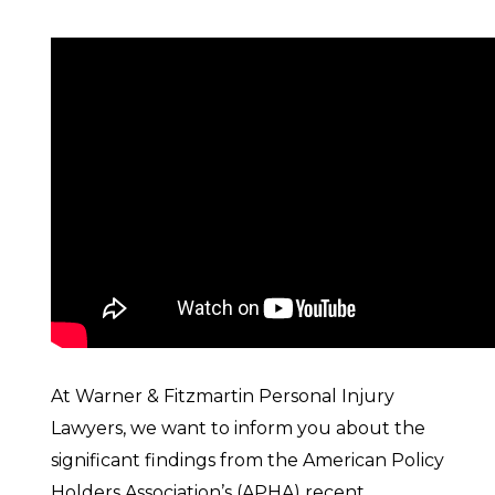
At Warner & Fitzmartin Personal Injury
Lawyers, we want to inform you about the
significant findings from the American Policy
Holders Association’s (APHA) recent