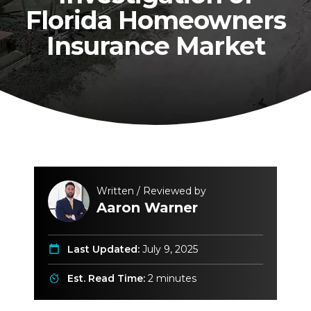
Florida Homeowners
Insurance Market
Written / Reviewed by
Aaron Warner
Last Updated:
July 9, 2025
Est. Read Time:
2 minutes