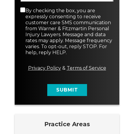
a
N
p
e
C
By checking the box, you are
h
w
o
expressly consenting to receive
T
n
customer care SMS communication
e
s
from Warner & Fitzmartin Personal
x
e
Injury Lawyers. Message and data
t
n
rates may apply. Message frequency
t
varies. To opt-out, reply STOP. For
M
help, reply HELP.
e
s
s
Privacy Policy
&
Terms of Service
a
g
e
SUBMIT
Practice Areas