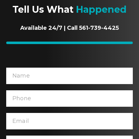
Tell Us What
Happened
Available 24/7 | Call 561-739-4425