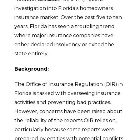
investigation into Florida’s homeowners
insurance market. Over the past five to ten
years, Florida has seen a troubling trend
where major insurance companies have
either declared insolvency or exited the
state entirely.
Background:
The Office of Insurance Regulation (OIR) in
Florida is tasked with overseeing insurance
activities and preventing bad practices.
However, concerns have been raised about
the reliability of the reports OIR relies on,
particularly because some reports were
prepared by entities with potential conflicts