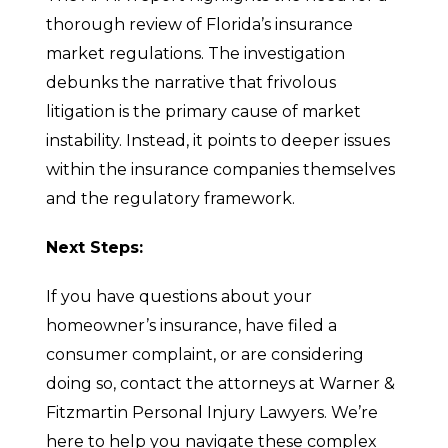
thorough review of Florida’s insurance
market regulations. The investigation
debunks the narrative that frivolous
litigation is the primary cause of market
instability. Instead, it points to deeper issues
within the insurance companies themselves
and the regulatory framework.
Next Steps:
If you have questions about your
homeowner’s insurance, have filed a
consumer complaint, or are considering
doing so, contact the attorneys at Warner &
Fitzmartin Personal Injury Lawyers. We’re
here to help you navigate these complex