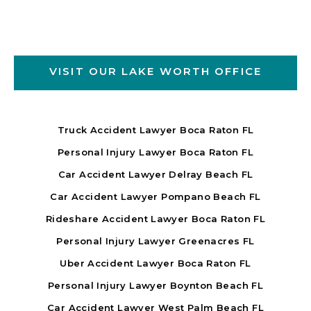
VISIT OUR LAKE WORTH OFFICE
Truck Accident Lawyer Boca Raton FL
Personal Injury Lawyer Boca Raton FL
Car Accident Lawyer Delray Beach FL
Car Accident Lawyer Pompano Beach FL
Rideshare Accident Lawyer Boca Raton FL
Personal Injury Lawyer Greenacres FL
Uber Accident Lawyer Boca Raton FL
Personal Injury Lawyer Boynton Beach FL
Car Accident Lawyer West Palm Beach FL