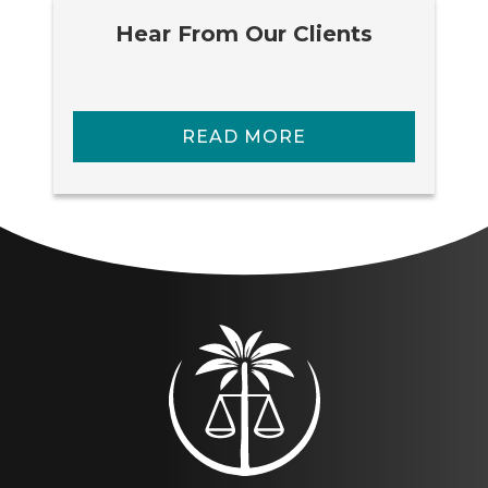
Hear From Our Clients
READ MORE