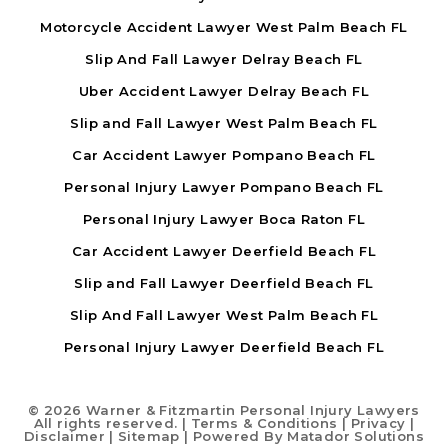
Motorcycle Accident Lawyer West Palm Beach FL
Slip And Fall Lawyer Delray Beach FL
Uber Accident Lawyer Delray Beach FL
Slip and Fall Lawyer West Palm Beach FL
Car Accident Lawyer Pompano Beach FL
Personal Injury Lawyer Pompano Beach FL
Personal Injury Lawyer Boca Raton FL
Car Accident Lawyer Deerfield Beach FL
Slip and Fall Lawyer Deerfield Beach FL
Slip And Fall Lawyer West Palm Beach FL
Personal Injury Lawyer Deerfield Beach FL
©
2026 Warner & Fitzmartin Personal Injury Lawyers
All rights reserved. |
Terms & Conditions
|
Privacy
|
Disclaimer
|
Sitemap
| Powered By
Matador Solutions