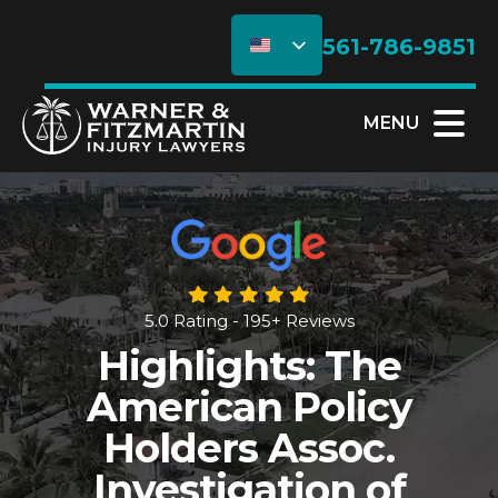
561-786-9851
MENU
5.0 Rating - 195+ Reviews
Highlights: The
American Policy
Holders Assoc.
Investigation of